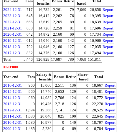
Year-end
Fees
Bonus
Retire
Total
benefits
based
2024-12-31
717
16,732
2,261
79
7,069
26,858
Report
2023-12-31
645
16,412
2,262
76
0
19,395
Report
2022-12-31
666
15,619
2,265
89
0
18,639
Report
2021-12-31
630
14,726
2,259
81
0
17,696
Report
2020-12-31
642
14,872
2,160
60
0
17,734
Report
2019-12-31
612
14,046
2,160
142
0
16,960
Report
2018-12-31
702
14,046
2,160
127
0
17,035
Report
2017-12-31
832
14,376
2,160
126
0
17,494
Report
Total
5,446
120,829
17,687
780
7,069
151,811
HKD'000
Salary &
Share-
Year-end
Fees
Bonus
Retire
Total
benefits
based
2016-12-31
960
15,060
2,511
136
0
18,667
Report
2015-12-31
960
14,740
2,652
129
0
18,481
Report
2014-12-31
960
14,982
2,706
124
0
18,772
Report
2013-12-31
0
19,426
2,718
126
0
22,270
Report
2012-12-31
1,694
19,566
7,141
124
0
28,525
Report
2011-12-31
1,680
20,040
825
100
0
22,645
Report
2010-12-31
1,680
16,977
0
140
0
18,797
Report
2009-12-31
1,485
5,230
0
69
0
6,784
Report