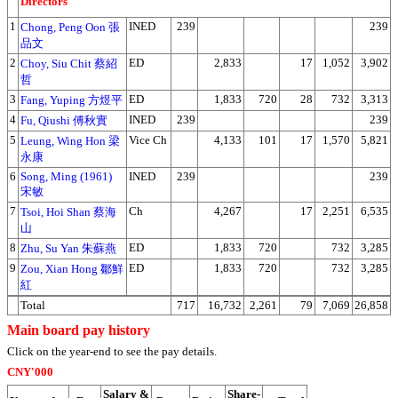
Directors
1
INED
239
239
Chong, Peng Oon 張
品文
2
ED
2,833
17
1,052
3,902
Choy, Siu Chit 蔡紹
哲
3
ED
1,833
720
28
732
3,313
Fang, Yuping 方煜平
4
INED
239
239
Fu, Qiushi 傅秋實
5
Vice Ch
4,133
101
17
1,570
5,821
Leung, Wing Hon 梁
永康
6
Song, Ming (1961)
INED
239
239
宋敏
7
Ch
4,267
17
2,251
6,535
Tsoi, Hoi Shan 蔡海
山
8
ED
1,833
720
732
3,285
Zhu, Su Yan 朱蘇燕
9
ED
1,833
720
732
3,285
Zou, Xian Hong 鄒鮮
紅
Total
717
16,732
2,261
79
7,069
26,858
Main board pay history
Click on the year-end to see the pay details.
CNY'000
Salary &
Share-