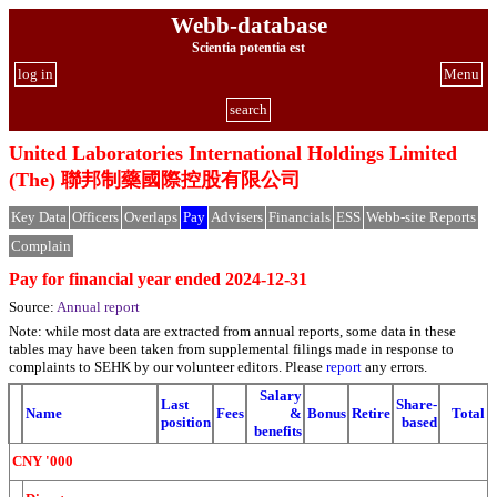
Webb-database
Scientia potentia est
log in
Menu
search
United Laboratories International Holdings Limited
(The) 聯邦制藥國際控股有限公司
Key Data
Officers
Overlaps
Pay
Advisers
Financials
ESS
Webb-site Reports
Complain
Pay for financial year ended 2024-12-31
Source:
Annual report
Note: while most data are extracted from annual reports, some data in these
tables may have been taken from supplemental filings made in response to
complaints to SEHK by our volunteer editors. Please
report
any errors.
Salary
Last
Share-
Name
Fees
&
Bonus
Retire
Total
position
based
benefits
CNY '000