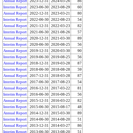
Annual Report
2023-12-31
2024-03-26
86
Interim Report
2023-06-30
2023-08-29
60
Annual Report
2022-12-31
2023-03-21
80
Interim Report
2022-06-30
2022-08-23
54
Annual Report
2021-12-31
2022-03-23
82
Interim Report
2021-06-30
2021-08-26
57
Annual Report
2020-12-31
2021-03-30
89
Interim Report
2020-06-30
2020-08-25
56
Annual Report
2019-12-31
2020-03-30
90
Interim Report
2019-06-30
2019-08-25
56
Annual Report
2018-12-31
2019-03-28
87
Interim Report
2018-06-30
2018-08-28
59
Annual Report
2017-12-31
2018-03-28
87
Interim Report
2017-06-30
2017-08-23
54
Annual Report
2016-12-31
2017-03-22
81
Interim Report
2016-06-30
2016-08-25
56
Annual Report
2015-12-31
2016-03-22
82
Interim Report
2015-06-30
2015-08-17
48
Annual Report
2014-12-31
2015-03-30
89
Interim Report
2014-06-30
2014-08-20
51
Annual Report
2013-12-31
2014-03-27
86
Interim Report
2013-06-30
2013-08-20
51