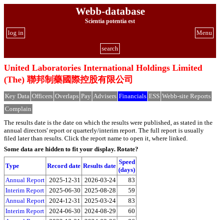
Webb-database
Scientia potentia est
log in
Menu
search
United Laboratories International Holdings Limited
(The) 聯邦制藥國際控股有限公司
Key Data
Officers
Overlaps
Pay
Advisers
Financials
ESS
Webb-site Reports
Complain
The results date is the date on which the results were published, as stated in the
annual directors' report or quarterly/interim report. The full report is usually
filed later than results. Click the report name to open it, where linked.
Some data are hidden to fit your display.
Rotate?
Speed
Type
Record date
Results date
(days)
Annual Report
2025-12-31
2026-03-24
83
Interim Report
2025-06-30
2025-08-28
59
Annual Report
2024-12-31
2025-03-24
83
Interim Report
2024-06-30
2024-08-29
60