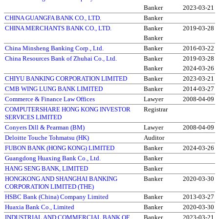
Banker
2023-03-21
CHINA GUANGFA BANK CO., LTD.
Banker
CHINA MERCHANTS BANK CO., LTD.
Banker
2019-03-28
Banker
China Minsheng Banking Corp., Ltd.
Banker
2016-03-22
China Resources Bank of Zhuhai Co., Ltd.
Banker
2019-03-28
Banker
2024-03-26
CHIYU BANKING CORPORATION LIMITED
Banker
2023-03-21
CMB WING LUNG BANK LIMITED
Banker
2014-03-27
Commerce & Finance Law Offices
Lawyer
2008-04-09
COMPUTERSHARE HONG KONG INVESTOR
Registrar
SERVICES LIMITED
Conyers Dill & Pearman (BM)
Lawyer
2008-04-09
Deloitte Touche Tohmatsu (HK)
Auditor
FUBON BANK (HONG KONG) LIMITED
Banker
2024-03-26
Guangdong Huaxing Bank Co., Ltd.
Banker
HANG SENG BANK, LIMITED
Banker
HONGKONG AND SHANGHAI BANKING
Banker
2020-03-30
CORPORATION LIMITED (THE)
HSBC Bank (China) Company Limited
Banker
2013-03-27
Huaxia Bank Co., Limited
Banker
2020-03-30
INDUSTRIAL AND COMMERCIAL BANK OF
Banker
2023-03-21