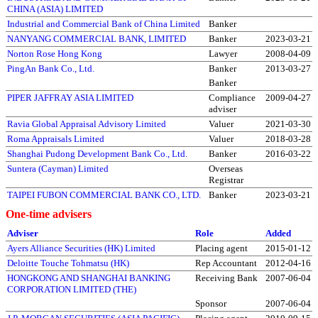
CHINA (ASIA) LIMITED
Industrial and Commercial Bank of China Limited
Banker
NANYANG COMMERCIAL BANK, LIMITED
Banker
2023-03-21
Norton Rose Hong Kong
Lawyer
2008-04-09
PingAn Bank Co., Ltd.
Banker
2013-03-27
Banker
PIPER JAFFRAY ASIA LIMITED
Compliance
2009-04-27
adviser
Ravia Global Appraisal Advisory Limited
Valuer
2021-03-30
Roma Appraisals Limited
Valuer
2018-03-28
Shanghai Pudong Development Bank Co., Ltd.
Banker
2016-03-22
Suntera (Cayman) Limited
Overseas
Registrar
TAIPEI FUBON COMMERCIAL BANK CO., LTD.
Banker
2023-03-21
One-time advisers
Adviser
Role
Added
Ayers Alliance Securities (HK) Limited
Placing agent
2015-01-12
Deloitte Touche Tohmatsu (HK)
Rep Accountant
2012-04-16
HONGKONG AND SHANGHAI BANKING
Receiving Bank
2007-06-04
CORPORATION LIMITED (THE)
Sponsor
2007-06-04