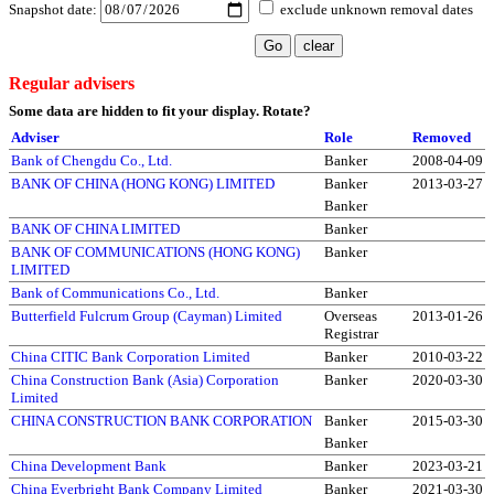
Snapshot date:
exclude unknown removal dates
Regular advisers
Some data are hidden to fit your display.
Rotate?
Adviser
Role
Removed
Bank of Chengdu Co., Ltd.
Banker
2008-04-09
BANK OF CHINA (HONG KONG) LIMITED
Banker
2013-03-27
Banker
BANK OF CHINA LIMITED
Banker
BANK OF COMMUNICATIONS (HONG KONG)
Banker
LIMITED
Bank of Communications Co., Ltd.
Banker
Butterfield Fulcrum Group (Cayman) Limited
Overseas
2013-01-26
Registrar
China CITIC Bank Corporation Limited
Banker
2010-03-22
China Construction Bank (Asia) Corporation
Banker
2020-03-30
Limited
CHINA CONSTRUCTION BANK CORPORATION
Banker
2015-03-30
Banker
China Development Bank
Banker
2023-03-21
China Everbright Bank Company Limited
Banker
2021-03-30