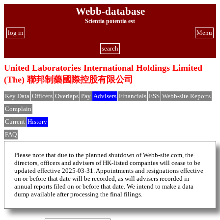
Webb-database
Scientia potentia est
log in
Menu
search
United Laboratories International Holdings Limited
(The) 聯邦制藥國際控股有限公司
Key Data
Officers
Overlaps
Pay
Advisers
Financials
ESS
Webb-site Reports
Complain
Current
History
FAQ
Please note that due to the planned shutdown of Webb-site.com, the
directors, officers and advisers of HK-listed companies will cease to be
updated effective 2025-03-31. Appointments and resignations effective
on or before that date will be recorded, as will advisers recorded in
annual reports filed on or before that date. We intend to make a data
dump available after processing the final filings.