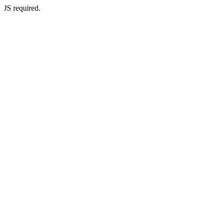
JS required.