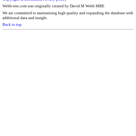
Webb-site.com was originally created by David M Webb MBE
We are committed to maintaining high quality and expanding the database with
additional data and insight.
Back to top