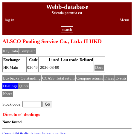
Webb-database
Scientia potentia est
log in
Menu
search
ALSCO Pooling Service Co., Ltd.: H HKD
Key Data
Complain
Exchange
Code
Listed
Last trade
Delisted
HK Main
02649
2026-03-09
Docs
Buybacks
Outstanding
CCASS
Total return
Compare returns
Prices
Events
Dealings
Quote
Notes
Stock code:
Directors' dealings
None found.
Copyright & disclaimer
,
Privacy policy