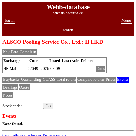
Webb-database
Scientia potentia est
log in
Menu
search
ALSCO Pooling Service Co., Ltd.: H HKD
Key Data
Complain
Exchange
Code
Listed
Last trade
Delisted
HK Main
02649
2026-03-09
Docs
Buybacks
Outstanding
CCASS
Total return
Compare returns
Prices
Events
Dealings
Quote
Notes
Stock code:
Events
None found.
Copyright & disclaimer
,
Privacy policy