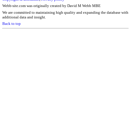
Webb-site.com was originally created by David M Webb MBE
We are committed to maintaining high quality and expanding the database with
additional data and insight.
Back to top