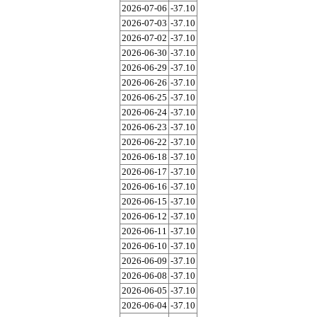
2026-07-06
-37.10
2026-07-03
-37.10
2026-07-02
-37.10
2026-06-30
-37.10
2026-06-29
-37.10
2026-06-26
-37.10
2026-06-25
-37.10
2026-06-24
-37.10
2026-06-23
-37.10
2026-06-22
-37.10
2026-06-18
-37.10
2026-06-17
-37.10
2026-06-16
-37.10
2026-06-15
-37.10
2026-06-12
-37.10
2026-06-11
-37.10
2026-06-10
-37.10
2026-06-09
-37.10
2026-06-08
-37.10
2026-06-05
-37.10
2026-06-04
-37.10