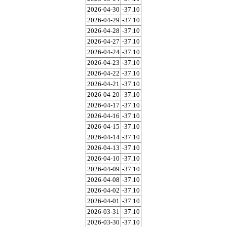
2026-04-30
-37.10
2026-04-29
-37.10
2026-04-28
-37.10
2026-04-27
-37.10
2026-04-24
-37.10
2026-04-23
-37.10
2026-04-22
-37.10
2026-04-21
-37.10
2026-04-20
-37.10
2026-04-17
-37.10
2026-04-16
-37.10
2026-04-15
-37.10
2026-04-14
-37.10
2026-04-13
-37.10
2026-04-10
-37.10
2026-04-09
-37.10
2026-04-08
-37.10
2026-04-02
-37.10
2026-04-01
-37.10
2026-03-31
-37.10
2026-03-30
-37.10