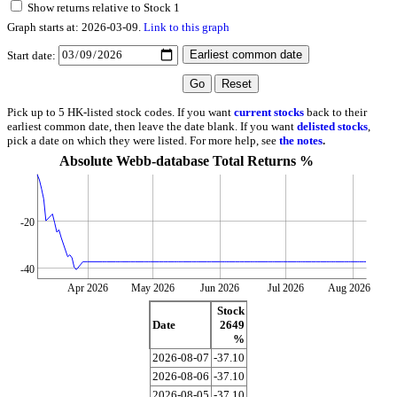
Show returns relative to Stock 1
Graph starts at: 2026-03-09.
Link to this graph
Start date:
Pick up to 5 HK-listed stock codes. If you want
current stocks
back to their
earliest common date, then leave the date blank. If you want
delisted stocks
,
pick a date on which they were listed. For more help, see
the notes
.
Absolute Webb-database Total Returns %
-20
-40
Apr 2026
May 2026
Jun 2026
Jul 2026
Aug 2026
Stock
Date
2649
%
2026-08-07
-37.10
2026-08-06
-37.10
2026-08-05
-37.10