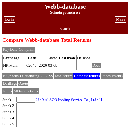
Webb-database
Scientia potentia est
log in
Menu
search
Compare Webb-database Total Returns
Key Data
Complain
Exchange
Code
Listed
Last trade
Delisted
HK Main
02649
2026-03-09
Docs
Buybacks
Outstanding
CCASS
Total return
Compare returns
Prices
Events
Dealings
Quote
Notes
All total returns
Stock 1:
2649 ALSCO Pooling Service Co., Ltd.: H
Stock 2:
Stock 3:
Stock 4:
Stock 5: