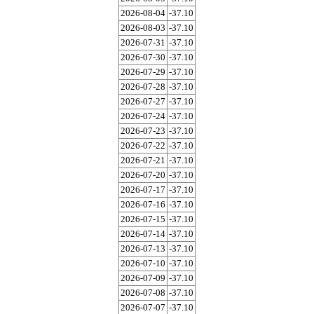
2026-08-04
-37.10
2026-08-03
-37.10
2026-07-31
-37.10
2026-07-30
-37.10
2026-07-29
-37.10
2026-07-28
-37.10
2026-07-27
-37.10
2026-07-24
-37.10
2026-07-23
-37.10
2026-07-22
-37.10
2026-07-21
-37.10
2026-07-20
-37.10
2026-07-17
-37.10
2026-07-16
-37.10
2026-07-15
-37.10
2026-07-14
-37.10
2026-07-13
-37.10
2026-07-10
-37.10
2026-07-09
-37.10
2026-07-08
-37.10
2026-07-07
-37.10