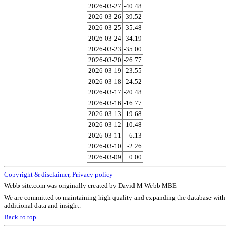
2026-03-27
-40.48
2026-03-26
-39.52
2026-03-25
-35.48
2026-03-24
-34.19
2026-03-23
-35.00
2026-03-20
-26.77
2026-03-19
-23.55
2026-03-18
-24.52
2026-03-17
-20.48
2026-03-16
-16.77
2026-03-13
-19.68
2026-03-12
-10.48
2026-03-11
-6.13
2026-03-10
-2.26
2026-03-09
0.00
Copyright & disclaimer
,
Privacy policy
Webb-site.com was originally created by David M Webb MBE
We are committed to maintaining high quality and expanding the database with
additional data and insight.
Back to top