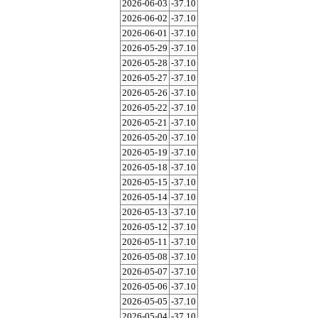
2026-06-03
-37.10
2026-06-02
-37.10
2026-06-01
-37.10
2026-05-29
-37.10
2026-05-28
-37.10
2026-05-27
-37.10
2026-05-26
-37.10
2026-05-22
-37.10
2026-05-21
-37.10
2026-05-20
-37.10
2026-05-19
-37.10
2026-05-18
-37.10
2026-05-15
-37.10
2026-05-14
-37.10
2026-05-13
-37.10
2026-05-12
-37.10
2026-05-11
-37.10
2026-05-08
-37.10
2026-05-07
-37.10
2026-05-06
-37.10
2026-05-05
-37.10
2026-05-04
-37.10