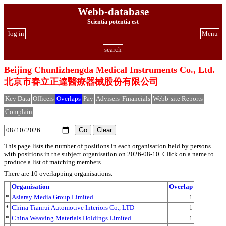
Webb-database
Scientia potentia est
log in
Menu
search
Beijing Chunlizhengda Medical Instruments Co., Ltd.
北京市春立正達醫療器械股份有限公司
Key Data
Officers
Overlaps
Pay
Advisers
Financials
Webb-site Reports
Complain
This page lists the number of positions in each organisation held by persons
with positions in the subject organisation on 2026-08-10. Click on a name to
produce a list of matching members.
There are 10 overlapping organisations.
Organisation
Overlap
*
Asiaray Media Group Limited
1
*
China Tianrui Automotive Interiors Co., LTD
1
*
China Weaving Materials Holdings Limited
1