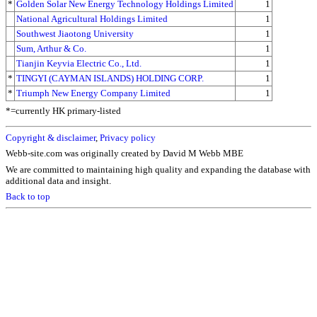
*
Golden Solar New Energy Technology Holdings Limited
1
National Agricultural Holdings Limited
1
Southwest Jiaotong University
1
Sum, Arthur & Co.
1
Tianjin Keyvia Electric Co., Ltd.
1
*
TINGYI (CAYMAN ISLANDS) HOLDING CORP.
1
*
Triumph New Energy Company Limited
1
*=currently HK primary-listed
Copyright & disclaimer
,
Privacy policy
Webb-site.com was originally created by David M Webb MBE
We are committed to maintaining high quality and expanding the database with
additional data and insight.
Back to top