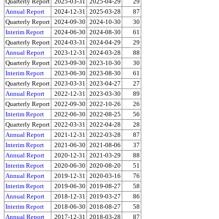
Quarterly Report
2025-03-31
2025-04-29
29
Annual Report
2024-12-31
2025-03-28
87
Quarterly Report
2024-09-30
2024-10-30
30
Interim Report
2024-06-30
2024-08-30
61
Quarterly Report
2024-03-31
2024-04-29
29
Annual Report
2023-12-31
2024-03-28
88
Quarterly Report
2023-09-30
2023-10-30
30
Interim Report
2023-06-30
2023-08-30
61
Quarterly Report
2023-03-31
2023-04-27
27
Annual Report
2022-12-31
2023-03-30
89
Quarterly Report
2022-09-30
2022-10-26
26
Interim Report
2022-06-30
2022-08-25
56
Quarterly Report
2022-03-31
2022-04-28
28
Annual Report
2021-12-31
2022-03-28
87
Interim Report
2021-06-30
2021-08-06
37
Annual Report
2020-12-31
2021-03-29
88
Interim Report
2020-06-30
2020-08-20
51
Annual Report
2019-12-31
2020-03-16
76
Interim Report
2019-06-30
2019-08-27
58
Annual Report
2018-12-31
2019-03-27
86
Interim Report
2018-06-30
2018-08-27
58
Annual Report
2017-12-31
2018-03-28
87