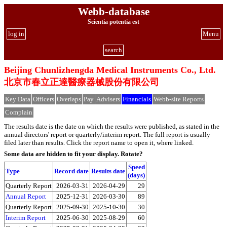
Webb-database
Scientia potentia est
log in
Menu
search
Beijing Chunlizhengda Medical Instruments Co., Ltd.
北京市春立正達醫療器械股份有限公司
Key Data
Officers
Overlaps
Pay
Advisers
Financials
Webb-site Reports
Complain
The results date is the date on which the results were published, as stated in the
annual directors' report or quarterly/interim report. The full report is usually
filed later than results. Click the report name to open it, where linked.
Some data are hidden to fit your display.
Rotate?
Speed
Type
Record date
Results date
(days)
Quarterly Report
2026-03-31
2026-04-29
29
Annual Report
2025-12-31
2026-03-30
89
Quarterly Report
2025-09-30
2025-10-30
30
Interim Report
2025-06-30
2025-08-29
60