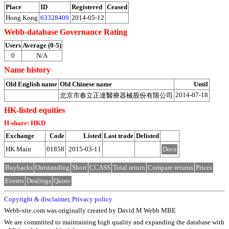
Place
ID
Registered
Ceased
Hong Kong
63328409
2014-05-12
Webb-database Governance Rating
Users
Average (0-5)
0
N/A
Name history
Old English name
Old Chinese name
Until
2014-07-18
北京市春立正達醫療器械股份有限公司
HK-listed equities
H-share: HKD
Exchange
Code
Listed
Last trade
Delisted
HK Main
01858
2015-03-11
Docs
Buybacks
Outstanding
Short
CCASS
Total return
Compare returns
Prices
Events
Dealings
Quote
Copyright & disclaimer
,
Privacy policy
Webb-site.com was originally created by David M Webb MBE
We are committed to maintaining high quality and expanding the database with