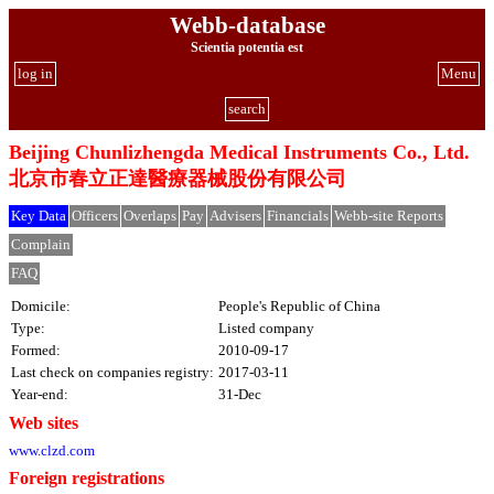
Webb-database
Scientia potentia est
log in
Menu
search
Beijing Chunlizhengda Medical Instruments Co., Ltd.
北京市春立正達醫療器械股份有限公司
Key Data
Officers
Overlaps
Pay
Advisers
Financials
Webb-site Reports
Complain
FAQ
Domicile:
People's Republic of China
Type:
Listed company
Formed:
2010-09-17
Last check on companies registry:
2017-03-11
Year-end:
31-Dec
Web sites
www.clzd.com
Foreign registrations