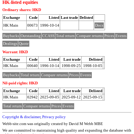
HK-listed equities
Ordinary shares: HKD
Exchange
Code
Listed
Last trade
Delisted
HK Main
00673
1996-10-14
Docs
Buybacks
Outstanding
CCASS
Total return
Compare returns
Prices
Events
Dealings
Quote
Warrant: HKD
Exchange
Code
Listed
Last trade
Delisted
HK Main
00640
1996-10-14
1998-09-25
1998-10-05
Buybacks
Total return
Compare returns
Prices
Events
Nil-paid rights: HKD
Exchange
Code
Listed
Last trade
Delisted
HK Main
02942
2025-09-05
2025-09-12
2025-09-15
Total return
Compare returns
Prices
Events
Copyright & disclaimer
,
Privacy policy
Webb-site.com was originally created by David M Webb MBE
We are committed to maintaining high quality and expanding the database with