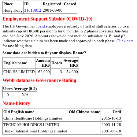
Place
ID
Registered
Ceased
Hong Kong
31618812
2001-03-06
Employment Support Subsidy (COVID-19)
The HK Government
paid
employers a subsidy of half of staff salaries up to a
subsidy cap of HK$9k per month for 6 months in 2 phases covering Jun-Aug
and Sep-Nov 2020. Amounts shown do not include subsidiaries. P1 and p2
indicate whether a claim has been made and approved in each phase.
Click here
for raw filing data.
Some data are hidden to fit your display.
Rotate?
Amount
Average
English name
Heads
HK$
HK$
CHG HS LIMITED
162,000
3
54,000
Webb-database Governance Rating
Users
Average (0-5)
0
N/A
Name history
Old English name
Old Chinese name
Until
China Healthcare Holdings Limited
2015-10-13
TECHCAP HOLDINGS LIMITED
2003-11-28
Honko International Holdings Limited
2001-06-18