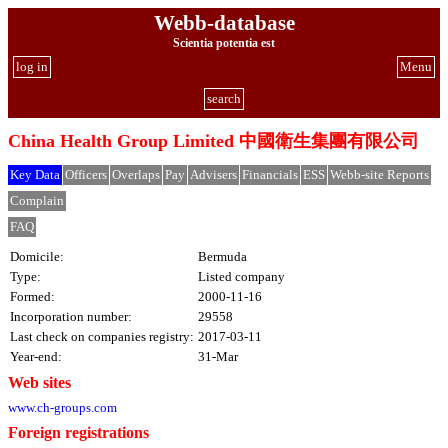
Webb-database
Scientia potentia est
log in
Menu
search
China Health Group Limited 中國衛生集團有限公司
Key Data
Officers
Overlaps
Pay
Advisers
Financials
ESS
Webb-site Reports
Complain
FAQ
Domicile:
Bermuda
Type:
Listed company
Formed:
2000-11-16
Incorporation number:
29558
Last check on companies registry:
2017-03-11
Year-end:
31-Mar
Web sites
www.ch-groups.com
Foreign registrations