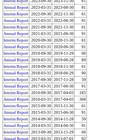
Interim Report
2023-09-30
2023-11-30
61
Annual Report
2023-03-31
2023-06-30
91
Interim Report
2022-09-30
2022-11-30
61
Annual Report
2022-03-31
2022-06-30
91
Interim Report
2021-09-30
2021-11-30
61
Annual Report
2021-03-31
2021-06-30
91
Interim Report
2020-09-30
2020-11-30
61
Annual Report
2020-03-31
2020-06-30
91
Interim Report
2019-09-30
2019-11-29
60
Annual Report
2019-03-31
2019-06-28
89
Interim Report
2018-09-30
2018-11-30
61
Annual Report
2018-03-31
2018-06-29
90
Interim Report
2017-09-30
2017-11-28
59
Annual Report
2017-03-31
2017-06-30
91
Interim Report
2016-09-30
2017-04-03
185
Annual Report
2016-03-31
2017-04-03
368
Interim Report
2015-09-30
2015-11-30
61
Annual Report
2015-03-31
2015-06-30
91
Interim Report
2014-09-30
2014-11-28
59
Annual Report
2014-03-31
2014-06-30
91
Interim Report
2013-09-30
2013-11-29
60
Annual Report
2013-03-31
2013-07-01
92