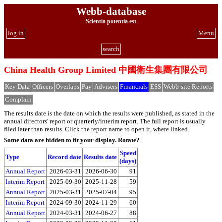
Webb-database
Scientia potentia est
log in
Menu
search
China Health Group Limited 中國衛生集團有限公司
Key Data
Officers
Overlaps
Pay
Advisers
Financials
ESS
Webb-site Reports
Complain
The results date is the date on which the results were published, as stated in the
annual directors' report or quarterly/interim report. The full report is usually
filed later than results. Click the report name to open it, where linked.
Some data are hidden to fit your display.
Rotate?
Speed
Type
Record date
Results date
(days)
Annual Report
2026-03-31
2026-06-30
91
Interim Report
2025-09-30
2025-11-28
59
Annual Report
2025-03-31
2025-07-04
95
Interim Report
2024-09-30
2024-11-29
60
Annual Report
2024-03-31
2024-06-27
88