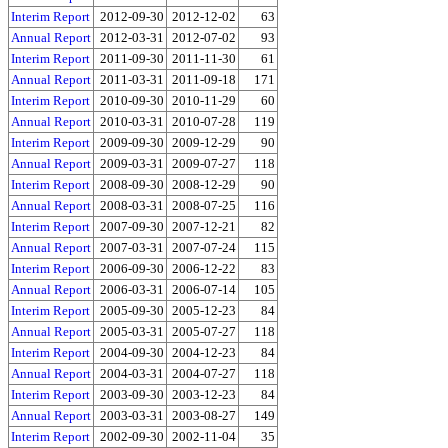
Interim Report
2012-09-30
2012-12-02
63
Annual Report
2012-03-31
2012-07-02
93
Interim Report
2011-09-30
2011-11-30
61
Annual Report
2011-03-31
2011-09-18
171
Interim Report
2010-09-30
2010-11-29
60
Annual Report
2010-03-31
2010-07-28
119
Interim Report
2009-09-30
2009-12-29
90
Annual Report
2009-03-31
2009-07-27
118
Interim Report
2008-09-30
2008-12-29
90
Annual Report
2008-03-31
2008-07-25
116
Interim Report
2007-09-30
2007-12-21
82
Annual Report
2007-03-31
2007-07-24
115
Interim Report
2006-09-30
2006-12-22
83
Annual Report
2006-03-31
2006-07-14
105
Interim Report
2005-09-30
2005-12-23
84
Annual Report
2005-03-31
2005-07-27
118
Interim Report
2004-09-30
2004-12-23
84
Annual Report
2004-03-31
2004-07-27
118
Interim Report
2003-09-30
2003-12-23
84
Annual Report
2003-03-31
2003-08-27
149
Interim Report
2002-09-30
2002-11-04
35