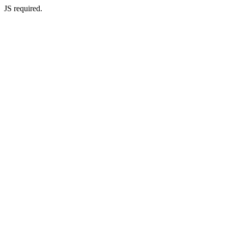
JS required.