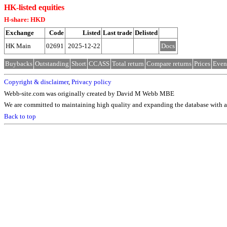
HK-listed equities
H-share: HKD
Exchange
Code
Listed
Last trade
Delisted
HK Main
02691
2025-12-22
Docs
Buybacks
Outstanding
Short
CCASS
Total return
Compare returns
Prices
Even
Copyright & disclaimer
,
Privacy policy
Webb-site.com was originally created by David M Webb MBE
We are committed to maintaining high quality and expanding the database with ad
Back to top