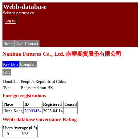
Webb-database
Scientia potentia est
log in
Home
User
Contact
Nanhua Futures Co., Ltd. 南華期貨股份有限公司
Key Data
Complain
FAQ
Domicile:
People's Republic of China
Type:
Registered non-HK
Foreign registrations
Place
ID
Registered
Ceased
Hong Kong
78003434
2025-04-14
Webb-database Governance Rating
Users
Average (0-5)
0
N/A