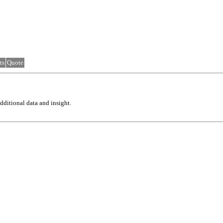
ts
Quote
ditional data and insight.