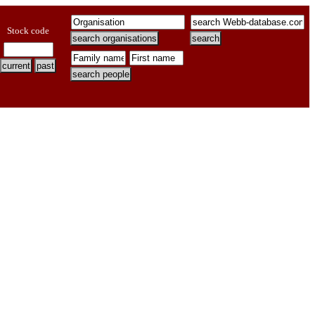
Stock code