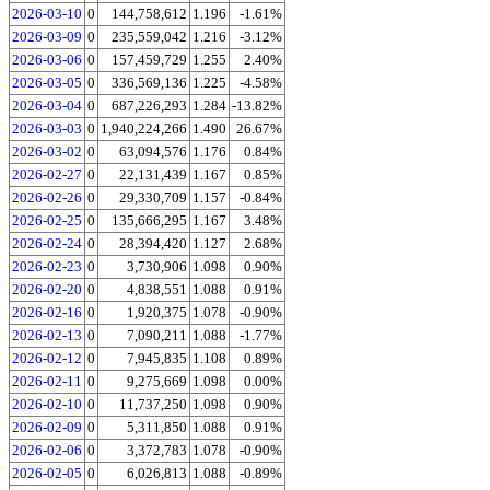
2026-03-10
0
144,758,612
1.196
-1.61%
2026-03-09
0
235,559,042
1.216
-3.12%
2026-03-06
0
157,459,729
1.255
2.40%
2026-03-05
0
336,569,136
1.225
-4.58%
2026-03-04
0
687,226,293
1.284
-13.82%
2026-03-03
0
1,940,224,266
1.490
26.67%
2026-03-02
0
63,094,576
1.176
0.84%
2026-02-27
0
22,131,439
1.167
0.85%
2026-02-26
0
29,330,709
1.157
-0.84%
2026-02-25
0
135,666,295
1.167
3.48%
2026-02-24
0
28,394,420
1.127
2.68%
2026-02-23
0
3,730,906
1.098
0.90%
2026-02-20
0
4,838,551
1.088
0.91%
2026-02-16
0
1,920,375
1.078
-0.90%
2026-02-13
0
7,090,211
1.088
-1.77%
2026-02-12
0
7,945,835
1.108
0.89%
2026-02-11
0
9,275,669
1.098
0.00%
2026-02-10
0
11,737,250
1.098
0.90%
2026-02-09
0
5,311,850
1.088
0.91%
2026-02-06
0
3,372,783
1.078
-0.90%
2026-02-05
0
6,026,813
1.088
-0.89%