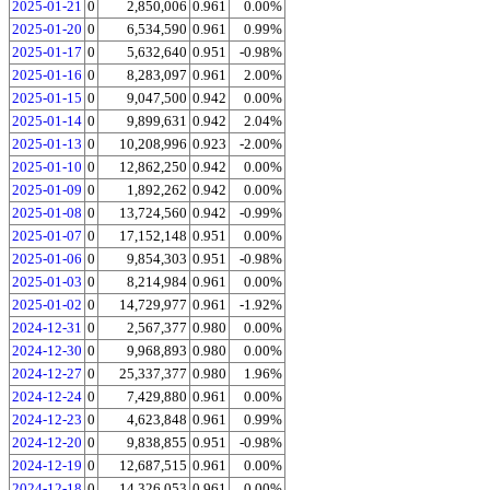
2025-01-21
0
2,850,006
0.961
0.00%
2025-01-20
0
6,534,590
0.961
0.99%
2025-01-17
0
5,632,640
0.951
-0.98%
2025-01-16
0
8,283,097
0.961
2.00%
2025-01-15
0
9,047,500
0.942
0.00%
2025-01-14
0
9,899,631
0.942
2.04%
2025-01-13
0
10,208,996
0.923
-2.00%
2025-01-10
0
12,862,250
0.942
0.00%
2025-01-09
0
1,892,262
0.942
0.00%
2025-01-08
0
13,724,560
0.942
-0.99%
2025-01-07
0
17,152,148
0.951
0.00%
2025-01-06
0
9,854,303
0.951
-0.98%
2025-01-03
0
8,214,984
0.961
0.00%
2025-01-02
0
14,729,977
0.961
-1.92%
2024-12-31
0
2,567,377
0.980
0.00%
2024-12-30
0
9,968,893
0.980
0.00%
2024-12-27
0
25,337,377
0.980
1.96%
2024-12-24
0
7,429,880
0.961
0.00%
2024-12-23
0
4,623,848
0.961
0.99%
2024-12-20
0
9,838,855
0.951
-0.98%
2024-12-19
0
12,687,515
0.961
0.00%
2024-12-18
0
14,326,053
0.961
0.00%