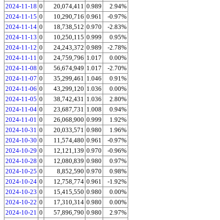
2024-11-18
0
20,074,411
0.989
2.94%
2024-11-15
0
10,290,716
0.961
-0.97%
2024-11-14
0
18,738,512
0.970
-2.83%
2024-11-13
0
10,250,115
0.999
0.95%
2024-11-12
0
24,243,372
0.989
-2.78%
2024-11-11
0
24,759,796
1.017
0.00%
2024-11-08
0
56,674,949
1.017
-2.70%
2024-11-07
0
35,299,461
1.046
0.91%
2024-11-06
0
43,299,120
1.036
0.00%
2024-11-05
0
38,742,431
1.036
2.80%
2024-11-04
0
23,687,731
1.008
0.94%
2024-11-01
0
26,068,900
0.999
1.92%
2024-10-31
0
20,033,571
0.980
1.96%
2024-10-30
0
11,574,480
0.961
-0.97%
2024-10-29
0
12,121,139
0.970
-0.96%
2024-10-28
0
12,080,839
0.980
0.97%
2024-10-25
0
8,852,590
0.970
0.98%
2024-10-24
0
12,758,774
0.961
-1.92%
2024-10-23
0
15,415,550
0.980
0.00%
2024-10-22
0
17,310,314
0.980
0.00%
2024-10-21
0
57,896,790
0.980
2.97%