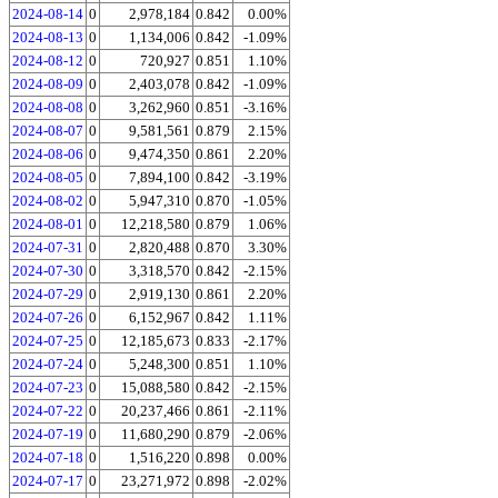
2024-08-14
0
2,978,184
0.842
0.00%
2024-08-13
0
1,134,006
0.842
-1.09%
2024-08-12
0
720,927
0.851
1.10%
2024-08-09
0
2,403,078
0.842
-1.09%
2024-08-08
0
3,262,960
0.851
-3.16%
2024-08-07
0
9,581,561
0.879
2.15%
2024-08-06
0
9,474,350
0.861
2.20%
2024-08-05
0
7,894,100
0.842
-3.19%
2024-08-02
0
5,947,310
0.870
-1.05%
2024-08-01
0
12,218,580
0.879
1.06%
2024-07-31
0
2,820,488
0.870
3.30%
2024-07-30
0
3,318,570
0.842
-2.15%
2024-07-29
0
2,919,130
0.861
2.20%
2024-07-26
0
6,152,967
0.842
1.11%
2024-07-25
0
12,185,673
0.833
-2.17%
2024-07-24
0
5,248,300
0.851
1.10%
2024-07-23
0
15,088,580
0.842
-2.15%
2024-07-22
0
20,237,466
0.861
-2.11%
2024-07-19
0
11,680,290
0.879
-2.06%
2024-07-18
0
1,516,220
0.898
0.00%
2024-07-17
0
23,271,972
0.898
-2.02%