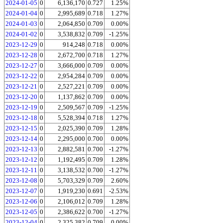
2024-01-05
0
6,136,170
0.727
1.25%
2024-01-04
0
2,995,689
0.718
1.27%
2024-01-03
0
2,064,850
0.709
0.00%
2024-01-02
0
3,538,832
0.709
-1.25%
2023-12-29
0
914,248
0.718
0.00%
2023-12-28
0
2,672,700
0.718
1.27%
2023-12-27
0
3,666,000
0.709
0.00%
2023-12-22
0
2,954,284
0.709
0.00%
2023-12-21
0
2,527,221
0.709
0.00%
2023-12-20
0
1,137,862
0.709
0.00%
2023-12-19
0
2,509,567
0.709
-1.25%
2023-12-18
0
5,528,394
0.718
1.27%
2023-12-15
0
2,025,390
0.709
1.28%
2023-12-14
0
2,295,000
0.700
0.00%
2023-12-13
0
2,882,581
0.700
-1.27%
2023-12-12
0
1,192,495
0.709
1.28%
2023-12-11
0
3,138,532
0.700
-1.27%
2023-12-08
0
5,703,329
0.709
2.60%
2023-12-07
0
1,919,230
0.691
-2.53%
2023-12-06
0
2,106,012
0.709
1.28%
2023-12-05
0
2,386,622
0.700
-1.27%
2023-12-04
0
2,325,382
0.709
0.00%