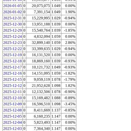
2026-01-05
0
20,075,075
1.049
0.00%
2026-01-02
0
7,391,154
1.049
1.90%
2025-12-31
0
15,229,995
1.029
-0.94%
2025-12-30
0
13,951,188
1.039
0.00%
2025-12-29
0
15,540,764
1.039
-1.85%
2025-12-24
0
4,832,094
1.059
0.00%
2025-12-23
0
32,899,140
1.059
2.86%
2025-12-22
0
33,399,635
1.029
-0.94%
2025-12-19
0
16,131,520
1.039
0.00%
2025-12-18
0
18,869,160
1.039
-0.93%
2025-12-17
0
10,121,732
1.049
-0.93%
2025-12-16
0
14,151,095
1.059
-1.82%
2025-12-15
0
9,059,119
1.078
-1.79%
2025-12-12
0
21,952,628
1.098
1.82%
2025-12-11
0
12,132,506
1.078
-0.90%
2025-12-10
0
15,169,482
1.088
-0.89%
2025-12-09
0
16,596,510
1.098
-3.45%
2025-12-08
0
8,411,669
1.137
-0.85%
2025-12-05
0
6,160,235
1.147
0.00%
2025-12-04
0
5,823,493
1.147
0.00%
2025-12-03
0
7,364,340
1.147
0.00%