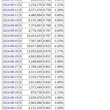
2024-09-13
0
1,234,370
0.768
1.22%
2024-09-12
0
4,571,470
0.759
-1.20%
2024-09-11
0
4,480,894
0.768
0.00%
2024-09-10
0
8,135,580
0.768
0.00%
2024-09-09
0
7,374,865
0.768
-2.35%
2024-09-05
0
4,770,100
0.787
0.00%
2024-09-04
0
10,433,455
0.787
-2.30%
2024-09-03
0
7,567,385
0.805
-3.33%
2024-09-02
0
29,617,900
0.833
-4.26%
2024-08-30
0
13,955,920
0.870
2.17%
2024-08-29
0
4,943,804
0.851
0.00%
2024-08-28
0
5,248,869
0.851
-1.08%
2024-08-27
0
2,799,240
0.861
1.09%
2024-08-26
0
4,513,105
0.851
0.00%
2024-08-23
0
3,319,370
0.851
1.10%
2024-08-22
0
3,613,662
0.842
-1.09%
2024-08-21
0
1,575,440
0.851
0.00%
2024-08-20
0
876,730
0.851
-2.13%
2024-08-19
0
2,656,470
0.870
1.08%
2024-08-16
0
2,962,080
0.861
0.00%
2024-08-15
0
4,131,430
0.861
2.20%