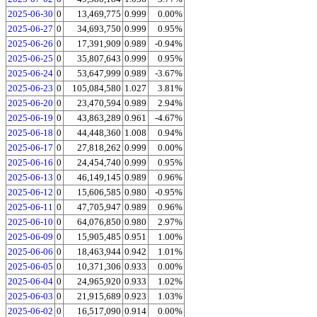
2025-06-30
0
13,469,775
0.999
0.00%
2025-06-27
0
34,693,750
0.999
0.95%
2025-06-26
0
17,391,909
0.989
-0.94%
2025-06-25
0
35,807,643
0.999
0.95%
2025-06-24
0
53,647,999
0.989
-3.67%
2025-06-23
0
105,084,580
1.027
3.81%
2025-06-20
0
23,470,594
0.989
2.94%
2025-06-19
0
43,863,289
0.961
-4.67%
2025-06-18
0
44,448,360
1.008
0.94%
2025-06-17
0
27,818,262
0.999
0.00%
2025-06-16
0
24,454,740
0.999
0.95%
2025-06-13
0
46,149,145
0.989
0.96%
2025-06-12
0
15,606,585
0.980
-0.95%
2025-06-11
0
47,705,947
0.989
0.96%
2025-06-10
0
64,076,850
0.980
2.97%
2025-06-09
0
15,905,485
0.951
1.00%
2025-06-06
0
18,463,944
0.942
1.01%
2025-06-05
0
10,371,306
0.933
0.00%
2025-06-04
0
24,965,920
0.933
1.02%
2025-06-03
0
21,915,689
0.923
1.03%
2025-06-02
0
16,517,090
0.914
0.00%