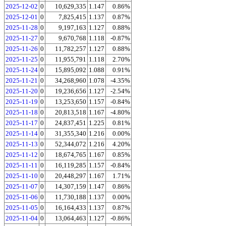
2025-12-02
0
10,629,335
1.147
0.86%
2025-12-01
0
7,825,415
1.137
0.87%
2025-11-28
0
9,197,163
1.127
0.88%
2025-11-27
0
9,670,768
1.118
-0.87%
2025-11-26
0
11,782,257
1.127
0.88%
2025-11-25
0
11,955,791
1.118
2.70%
2025-11-24
0
15,895,092
1.088
0.91%
2025-11-21
0
34,268,960
1.078
-4.35%
2025-11-20
0
19,236,656
1.127
-2.54%
2025-11-19
0
13,253,650
1.157
-0.84%
2025-11-18
0
20,813,518
1.167
-4.80%
2025-11-17
0
24,837,451
1.225
0.81%
2025-11-14
0
31,355,340
1.216
0.00%
2025-11-13
0
52,344,072
1.216
4.20%
2025-11-12
0
18,674,765
1.167
0.85%
2025-11-11
0
16,119,285
1.157
-0.84%
2025-11-10
0
20,448,297
1.167
1.71%
2025-11-07
0
14,307,159
1.147
0.86%
2025-11-06
0
11,730,188
1.137
0.00%
2025-11-05
0
16,164,433
1.137
0.87%
2025-11-04
0
13,064,463
1.127
-0.86%