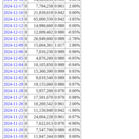
2024-12-17
0
7,794,258
0.961
2.00%
2024-12-16
0
21,839,619
0.942
0.00%
2024-12-13
0
65,000,550
0.942
-3.85%
2024-12-12
0
14,986,660
0.980
0.00%
2024-12-11
0
12,009,462
0.980
-0.95%
2024-12-10
0
26,949,660
0.989
-2.78%
2024-12-09
0
15,604,361
1.017
2.86%
2024-12-06
0
7,016,230
0.989
0.96%
2024-12-05
0
4,876,260
0.980
-0.95%
2024-12-04
0
10,105,850
0.989
-0.94%
2024-12-03
0
15,360,390
0.999
0.95%
2024-12-02
0
9,019,540
0.989
0.96%
2024-11-29
0
19,155,060
0.980
0.97%
2024-11-28
0
5,957,260
0.970
0.00%
2024-11-27
0
17,591,670
0.970
0.98%
2024-11-26
0
10,269,542
0.961
2.00%
2024-11-25
0
11,150,940
0.942
-1.96%
2024-11-22
0
24,004,228
0.961
-0.97%
2024-11-21
0
7,622,013
0.970
-0.96%
2024-11-20
0
7,547,700
0.980
-0.95%
2024-11-19
0
11,947,344
0.989
0.00%