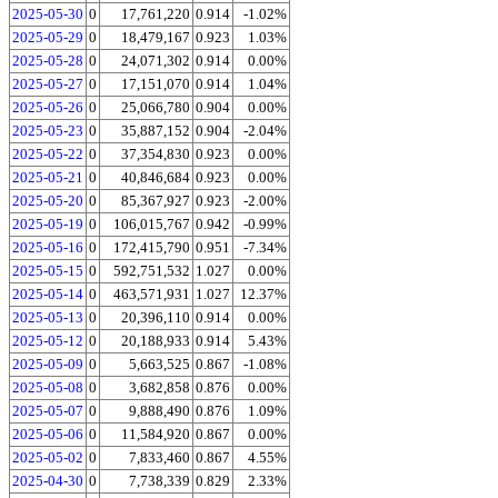
2025-05-30
0
17,761,220
0.914
-1.02%
2025-05-29
0
18,479,167
0.923
1.03%
2025-05-28
0
24,071,302
0.914
0.00%
2025-05-27
0
17,151,070
0.914
1.04%
2025-05-26
0
25,066,780
0.904
0.00%
2025-05-23
0
35,887,152
0.904
-2.04%
2025-05-22
0
37,354,830
0.923
0.00%
2025-05-21
0
40,846,684
0.923
0.00%
2025-05-20
0
85,367,927
0.923
-2.00%
2025-05-19
0
106,015,767
0.942
-0.99%
2025-05-16
0
172,415,790
0.951
-7.34%
2025-05-15
0
592,751,532
1.027
0.00%
2025-05-14
0
463,571,931
1.027
12.37%
2025-05-13
0
20,396,110
0.914
0.00%
2025-05-12
0
20,188,933
0.914
5.43%
2025-05-09
0
5,663,525
0.867
-1.08%
2025-05-08
0
3,682,858
0.876
0.00%
2025-05-07
0
9,888,490
0.876
1.09%
2025-05-06
0
11,584,920
0.867
0.00%
2025-05-02
0
7,833,460
0.867
4.55%
2025-04-30
0
7,738,339
0.829
2.33%