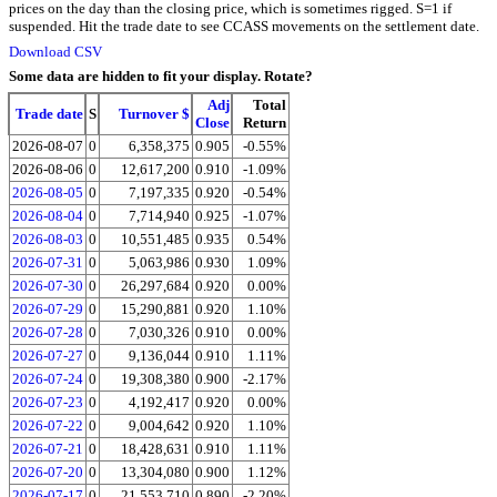
prices on the day than the closing price, which is sometimes rigged. S=1 if
suspended. Hit the trade date to see CCASS movements on the settlement date.
Download CSV
Some data are hidden to fit your display.
Rotate?
Adj
Total
Trade date
S
Turnover $
Close
Return
2026-08-07
0
6,358,375
0.905
-0.55%
2026-08-06
0
12,617,200
0.910
-1.09%
2026-08-05
0
7,197,335
0.920
-0.54%
2026-08-04
0
7,714,940
0.925
-1.07%
2026-08-03
0
10,551,485
0.935
0.54%
2026-07-31
0
5,063,986
0.930
1.09%
2026-07-30
0
26,297,684
0.920
0.00%
2026-07-29
0
15,290,881
0.920
1.10%
2026-07-28
0
7,030,326
0.910
0.00%
2026-07-27
0
9,136,044
0.910
1.11%
2026-07-24
0
19,308,380
0.900
-2.17%
2026-07-23
0
4,192,417
0.920
0.00%
2026-07-22
0
9,004,642
0.920
1.10%
2026-07-21
0
18,428,631
0.910
1.11%
2026-07-20
0
13,304,080
0.900
1.12%
2026-07-17
0
21,553,710
0.890
-2.20%