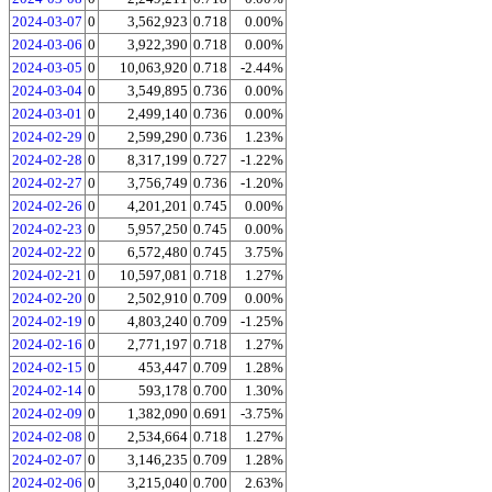
2024-03-07
0
3,562,923
0.718
0.00%
2024-03-06
0
3,922,390
0.718
0.00%
2024-03-05
0
10,063,920
0.718
-2.44%
2024-03-04
0
3,549,895
0.736
0.00%
2024-03-01
0
2,499,140
0.736
0.00%
2024-02-29
0
2,599,290
0.736
1.23%
2024-02-28
0
8,317,199
0.727
-1.22%
2024-02-27
0
3,756,749
0.736
-1.20%
2024-02-26
0
4,201,201
0.745
0.00%
2024-02-23
0
5,957,250
0.745
0.00%
2024-02-22
0
6,572,480
0.745
3.75%
2024-02-21
0
10,597,081
0.718
1.27%
2024-02-20
0
2,502,910
0.709
0.00%
2024-02-19
0
4,803,240
0.709
-1.25%
2024-02-16
0
2,771,197
0.718
1.27%
2024-02-15
0
453,447
0.709
1.28%
2024-02-14
0
593,178
0.700
1.30%
2024-02-09
0
1,382,090
0.691
-3.75%
2024-02-08
0
2,534,664
0.718
1.27%
2024-02-07
0
3,146,235
0.709
1.28%
2024-02-06
0
3,215,040
0.700
2.63%