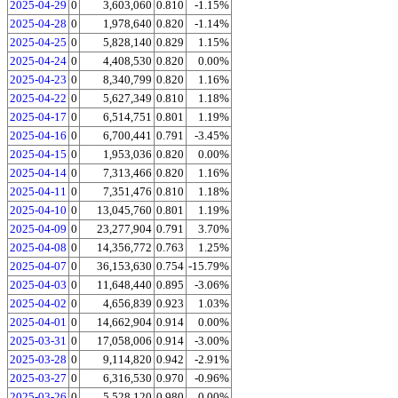
2025-04-29
0
3,603,060
0.810
-1.15%
2025-04-28
0
1,978,640
0.820
-1.14%
2025-04-25
0
5,828,140
0.829
1.15%
2025-04-24
0
4,408,530
0.820
0.00%
2025-04-23
0
8,340,799
0.820
1.16%
2025-04-22
0
5,627,349
0.810
1.18%
2025-04-17
0
6,514,751
0.801
1.19%
2025-04-16
0
6,700,441
0.791
-3.45%
2025-04-15
0
1,953,036
0.820
0.00%
2025-04-14
0
7,313,466
0.820
1.16%
2025-04-11
0
7,351,476
0.810
1.18%
2025-04-10
0
13,045,760
0.801
1.19%
2025-04-09
0
23,277,904
0.791
3.70%
2025-04-08
0
14,356,772
0.763
1.25%
2025-04-07
0
36,153,630
0.754
-15.79%
2025-04-03
0
11,648,440
0.895
-3.06%
2025-04-02
0
4,656,839
0.923
1.03%
2025-04-01
0
14,662,904
0.914
0.00%
2025-03-31
0
17,058,006
0.914
-3.00%
2025-03-28
0
9,114,820
0.942
-2.91%
2025-03-27
0
6,316,530
0.970
-0.96%
2025-03-26
0
5,528,120
0.980
0.00%