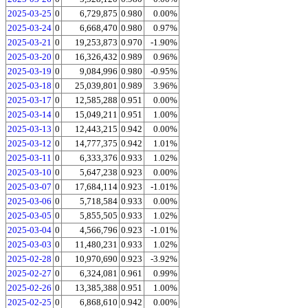
2025-03-25
0
6,729,875
0.980
0.00%
2025-03-24
0
6,668,470
0.980
0.97%
2025-03-21
0
19,253,873
0.970
-1.90%
2025-03-20
0
16,326,432
0.989
0.96%
2025-03-19
0
9,084,996
0.980
-0.95%
2025-03-18
0
25,039,801
0.989
3.96%
2025-03-17
0
12,585,288
0.951
0.00%
2025-03-14
0
15,049,211
0.951
1.00%
2025-03-13
0
12,443,215
0.942
0.00%
2025-03-12
0
14,777,375
0.942
1.01%
2025-03-11
0
6,333,376
0.933
1.02%
2025-03-10
0
5,647,238
0.923
0.00%
2025-03-07
0
17,684,114
0.923
-1.01%
2025-03-06
0
5,718,584
0.933
0.00%
2025-03-05
0
5,855,505
0.933
1.02%
2025-03-04
0
4,566,796
0.923
-1.01%
2025-03-03
0
11,480,231
0.933
1.02%
2025-02-28
0
10,970,690
0.923
-3.92%
2025-02-27
0
6,324,081
0.961
0.99%
2025-02-26
0
13,385,388
0.951
1.00%
2025-02-25
0
6,868,610
0.942
0.00%