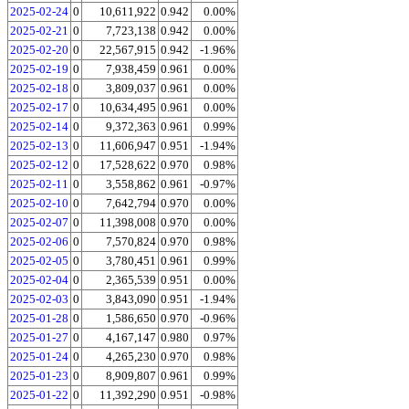
2025-02-24
0
10,611,922
0.942
0.00%
2025-02-21
0
7,723,138
0.942
0.00%
2025-02-20
0
22,567,915
0.942
-1.96%
2025-02-19
0
7,938,459
0.961
0.00%
2025-02-18
0
3,809,037
0.961
0.00%
2025-02-17
0
10,634,495
0.961
0.00%
2025-02-14
0
9,372,363
0.961
0.99%
2025-02-13
0
11,606,947
0.951
-1.94%
2025-02-12
0
17,528,622
0.970
0.98%
2025-02-11
0
3,558,862
0.961
-0.97%
2025-02-10
0
7,642,794
0.970
0.00%
2025-02-07
0
11,398,008
0.970
0.00%
2025-02-06
0
7,570,824
0.970
0.98%
2025-02-05
0
3,780,451
0.961
0.99%
2025-02-04
0
2,365,539
0.951
0.00%
2025-02-03
0
3,843,090
0.951
-1.94%
2025-01-28
0
1,586,650
0.970
-0.96%
2025-01-27
0
4,167,147
0.980
0.97%
2025-01-24
0
4,265,230
0.970
0.98%
2025-01-23
0
8,909,807
0.961
0.99%
2025-01-22
0
11,392,290
0.951
-0.98%