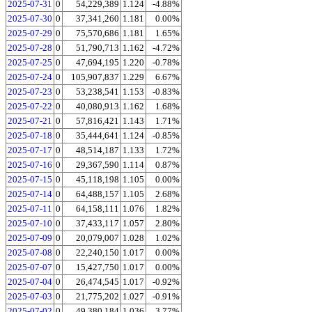
2025-07-31
0
54,229,389
1.124
-4.88%
2025-07-30
0
37,341,260
1.181
0.00%
2025-07-29
0
75,570,686
1.181
1.65%
2025-07-28
0
51,790,713
1.162
-4.72%
2025-07-25
0
47,694,195
1.220
-0.78%
2025-07-24
0
105,907,837
1.229
6.67%
2025-07-23
0
53,238,541
1.153
-0.83%
2025-07-22
0
40,080,913
1.162
1.68%
2025-07-21
0
57,816,421
1.143
1.71%
2025-07-18
0
35,444,641
1.124
-0.85%
2025-07-17
0
48,514,187
1.133
1.72%
2025-07-16
0
29,367,590
1.114
0.87%
2025-07-15
0
45,118,198
1.105
0.00%
2025-07-14
0
64,488,157
1.105
2.68%
2025-07-11
0
64,158,111
1.076
1.82%
2025-07-10
0
37,433,117
1.057
2.80%
2025-07-09
0
20,079,007
1.028
1.02%
2025-07-08
0
22,240,150
1.017
0.00%
2025-07-07
0
15,427,750
1.017
0.00%
2025-07-04
0
26,474,545
1.017
-0.92%
2025-07-03
0
21,775,202
1.027
-0.91%
2025-07-02
0
49,380,184
1.036
3.77%