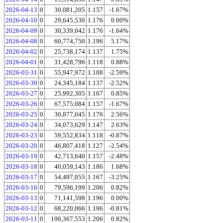
2026-04-13
0
30,081,205
1.157
-1.67%
2026-04-10
0
29,645,530
1.176
0.00%
2026-04-09
0
30,339,042
1.176
-1.64%
2026-04-08
0
60,774,750
1.196
5.17%
2026-04-02
0
25,738,174
1.137
1.75%
2026-04-01
0
31,428,796
1.118
0.88%
2026-03-31
0
55,947,972
1.108
-2.59%
2026-03-30
0
24,345,184
1.137
-2.52%
2026-03-27
0
25,992,305
1.167
0.85%
2026-03-26
0
67,575,084
1.157
-1.67%
2026-03-25
0
30,877,045
1.176
2.56%
2026-03-24
0
34,073,629
1.147
2.63%
2026-03-23
0
59,552,834
1.118
-0.87%
2026-03-20
0
46,807,418
1.127
-2.54%
2026-03-19
0
42,713,640
1.157
-2.48%
2026-03-18
0
40,059,143
1.186
1.68%
2026-03-17
0
54,497,055
1.167
-3.25%
2026-03-16
0
79,596,199
1.206
0.82%
2026-03-13
0
71,141,598
1.196
0.00%
2026-03-12
0
68,220,066
1.196
-0.81%
2026-03-11
0
106,367,553
1.206
0.82%