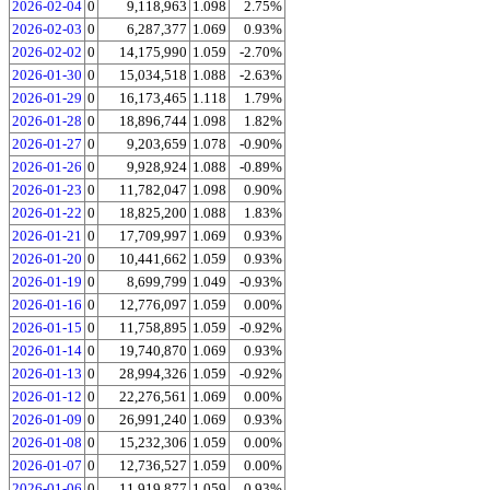
2026-02-04
0
9,118,963
1.098
2.75%
2026-02-03
0
6,287,377
1.069
0.93%
2026-02-02
0
14,175,990
1.059
-2.70%
2026-01-30
0
15,034,518
1.088
-2.63%
2026-01-29
0
16,173,465
1.118
1.79%
2026-01-28
0
18,896,744
1.098
1.82%
2026-01-27
0
9,203,659
1.078
-0.90%
2026-01-26
0
9,928,924
1.088
-0.89%
2026-01-23
0
11,782,047
1.098
0.90%
2026-01-22
0
18,825,200
1.088
1.83%
2026-01-21
0
17,709,997
1.069
0.93%
2026-01-20
0
10,441,662
1.059
0.93%
2026-01-19
0
8,699,799
1.049
-0.93%
2026-01-16
0
12,776,097
1.059
0.00%
2026-01-15
0
11,758,895
1.059
-0.92%
2026-01-14
0
19,740,870
1.069
0.93%
2026-01-13
0
28,994,326
1.059
-0.92%
2026-01-12
0
22,276,561
1.069
0.00%
2026-01-09
0
26,991,240
1.069
0.93%
2026-01-08
0
15,232,306
1.059
0.00%
2026-01-07
0
12,736,527
1.059
0.00%
2026-01-06
0
11,919,877
1.059
0.93%