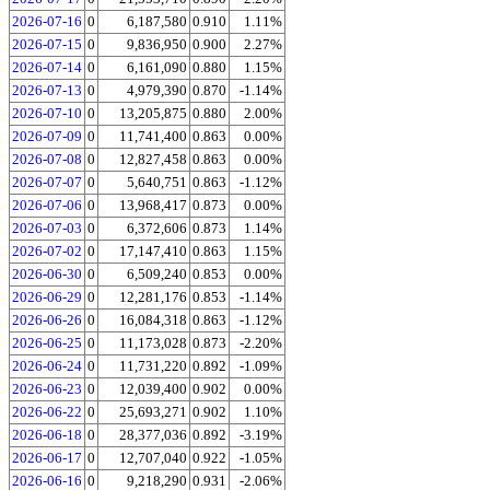
2026-07-16
0
6,187,580
0.910
1.11%
2026-07-15
0
9,836,950
0.900
2.27%
2026-07-14
0
6,161,090
0.880
1.15%
2026-07-13
0
4,979,390
0.870
-1.14%
2026-07-10
0
13,205,875
0.880
2.00%
2026-07-09
0
11,741,400
0.863
0.00%
2026-07-08
0
12,827,458
0.863
0.00%
2026-07-07
0
5,640,751
0.863
-1.12%
2026-07-06
0
13,968,417
0.873
0.00%
2026-07-03
0
6,372,606
0.873
1.14%
2026-07-02
0
17,147,410
0.863
1.15%
2026-06-30
0
6,509,240
0.853
0.00%
2026-06-29
0
12,281,176
0.853
-1.14%
2026-06-26
0
16,084,318
0.863
-1.12%
2026-06-25
0
11,173,028
0.873
-2.20%
2026-06-24
0
11,731,220
0.892
-1.09%
2026-06-23
0
12,039,400
0.902
0.00%
2026-06-22
0
25,693,271
0.902
1.10%
2026-06-18
0
28,377,036
0.892
-3.19%
2026-06-17
0
12,707,040
0.922
-1.05%
2026-06-16
0
9,218,290
0.931
-2.06%