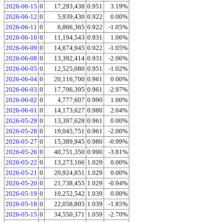
2026-06-15
0
17,293,438
0.951
3.19%
2026-06-12
0
5,939,430
0.922
0.00%
2026-06-11
0
6,866,365
0.922
-1.05%
2026-06-10
0
11,194,543
0.931
1.06%
2026-06-09
0
14,674,945
0.922
-1.05%
2026-06-08
0
13,392,414
0.931
-2.06%
2026-06-05
0
12,525,080
0.951
-1.02%
2026-06-04
0
20,116,700
0.961
0.00%
2026-06-03
0
17,706,395
0.961
-2.97%
2026-06-02
0
4,777,607
0.990
1.00%
2026-06-01
0
14,173,627
0.980
2.04%
2026-05-29
0
13,397,628
0.961
0.00%
2026-05-28
0
19,045,751
0.961
-2.00%
2026-05-27
0
15,389,945
0.980
-0.99%
2026-05-26
0
40,751,350
0.990
-3.81%
2026-05-22
0
13,273,166
1.029
0.00%
2026-05-21
0
20,924,851
1.029
0.00%
2026-05-20
0
21,738,455
1.029
-0.94%
2026-05-19
0
10,252,542
1.039
0.00%
2026-05-18
0
22,058,805
1.039
-1.85%
2026-05-15
0
34,550,371
1.059
-2.70%