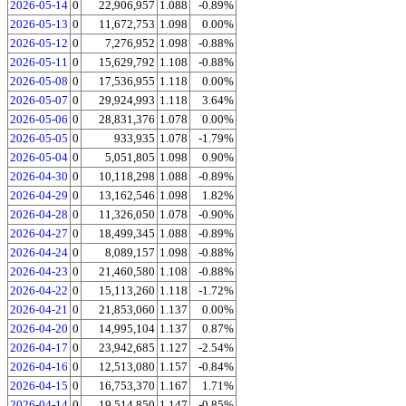
2026-05-14
0
22,906,957
1.088
-0.89%
2026-05-13
0
11,672,753
1.098
0.00%
2026-05-12
0
7,276,952
1.098
-0.88%
2026-05-11
0
15,629,792
1.108
-0.88%
2026-05-08
0
17,536,955
1.118
0.00%
2026-05-07
0
29,924,993
1.118
3.64%
2026-05-06
0
28,831,376
1.078
0.00%
2026-05-05
0
933,935
1.078
-1.79%
2026-05-04
0
5,051,805
1.098
0.90%
2026-04-30
0
10,118,298
1.088
-0.89%
2026-04-29
0
13,162,546
1.098
1.82%
2026-04-28
0
11,326,050
1.078
-0.90%
2026-04-27
0
18,499,345
1.088
-0.89%
2026-04-24
0
8,089,157
1.098
-0.88%
2026-04-23
0
21,460,580
1.108
-0.88%
2026-04-22
0
15,113,260
1.118
-1.72%
2026-04-21
0
21,853,060
1.137
0.00%
2026-04-20
0
14,995,104
1.137
0.87%
2026-04-17
0
23,942,685
1.127
-2.54%
2026-04-16
0
12,513,080
1.157
-0.84%
2026-04-15
0
16,753,370
1.167
1.71%
2026-04-14
0
19,514,850
1.147
-0.85%