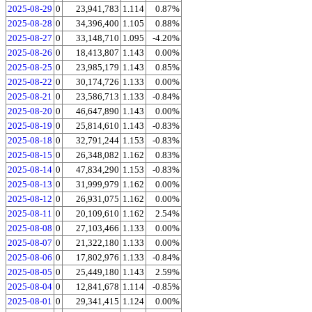
2025-08-29
0
23,941,783
1.114
0.87%
2025-08-28
0
34,396,400
1.105
0.88%
2025-08-27
0
33,148,710
1.095
-4.20%
2025-08-26
0
18,413,807
1.143
0.00%
2025-08-25
0
23,985,179
1.143
0.85%
2025-08-22
0
30,174,726
1.133
0.00%
2025-08-21
0
23,586,713
1.133
-0.84%
2025-08-20
0
46,647,890
1.143
0.00%
2025-08-19
0
25,814,610
1.143
-0.83%
2025-08-18
0
32,791,244
1.153
-0.83%
2025-08-15
0
26,348,082
1.162
0.83%
2025-08-14
0
47,834,290
1.153
-0.83%
2025-08-13
0
31,999,979
1.162
0.00%
2025-08-12
0
26,931,075
1.162
0.00%
2025-08-11
0
20,109,610
1.162
2.54%
2025-08-08
0
27,103,466
1.133
0.00%
2025-08-07
0
21,322,180
1.133
0.00%
2025-08-06
0
17,802,976
1.133
-0.84%
2025-08-05
0
25,449,180
1.143
2.59%
2025-08-04
0
12,841,678
1.114
-0.85%
2025-08-01
0
29,341,415
1.124
0.00%