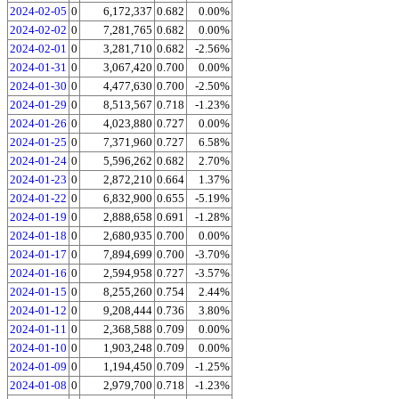
2024-02-05
0
6,172,337
0.682
0.00%
2024-02-02
0
7,281,765
0.682
0.00%
2024-02-01
0
3,281,710
0.682
-2.56%
2024-01-31
0
3,067,420
0.700
0.00%
2024-01-30
0
4,477,630
0.700
-2.50%
2024-01-29
0
8,513,567
0.718
-1.23%
2024-01-26
0
4,023,880
0.727
0.00%
2024-01-25
0
7,371,960
0.727
6.58%
2024-01-24
0
5,596,262
0.682
2.70%
2024-01-23
0
2,872,210
0.664
1.37%
2024-01-22
0
6,832,900
0.655
-5.19%
2024-01-19
0
2,888,658
0.691
-1.28%
2024-01-18
0
2,680,935
0.700
0.00%
2024-01-17
0
7,894,699
0.700
-3.70%
2024-01-16
0
2,594,958
0.727
-3.57%
2024-01-15
0
8,255,260
0.754
2.44%
2024-01-12
0
9,208,444
0.736
3.80%
2024-01-11
0
2,368,588
0.709
0.00%
2024-01-10
0
1,903,248
0.709
0.00%
2024-01-09
0
1,194,450
0.709
-1.25%
2024-01-08
0
2,979,700
0.718
-1.23%