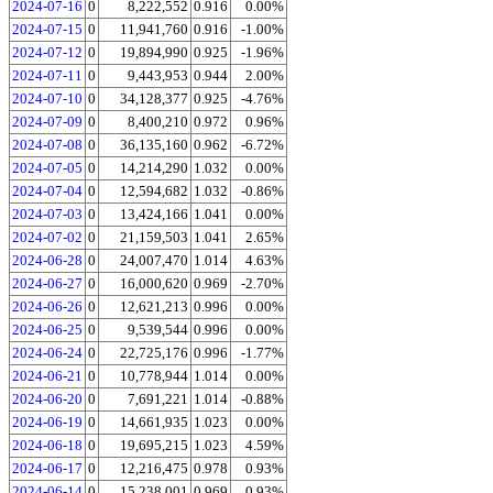
2024-07-16
0
8,222,552
0.916
0.00%
2024-07-15
0
11,941,760
0.916
-1.00%
2024-07-12
0
19,894,990
0.925
-1.96%
2024-07-11
0
9,443,953
0.944
2.00%
2024-07-10
0
34,128,377
0.925
-4.76%
2024-07-09
0
8,400,210
0.972
0.96%
2024-07-08
0
36,135,160
0.962
-6.72%
2024-07-05
0
14,214,290
1.032
0.00%
2024-07-04
0
12,594,682
1.032
-0.86%
2024-07-03
0
13,424,166
1.041
0.00%
2024-07-02
0
21,159,503
1.041
2.65%
2024-06-28
0
24,007,470
1.014
4.63%
2024-06-27
0
16,000,620
0.969
-2.70%
2024-06-26
0
12,621,213
0.996
0.00%
2024-06-25
0
9,539,544
0.996
0.00%
2024-06-24
0
22,725,176
0.996
-1.77%
2024-06-21
0
10,778,944
1.014
0.00%
2024-06-20
0
7,691,221
1.014
-0.88%
2024-06-19
0
14,661,935
1.023
0.00%
2024-06-18
0
19,695,215
1.023
4.59%
2024-06-17
0
12,216,475
0.978
0.93%
2024-06-14
0
15,238,001
0.969
0.93%