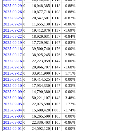
2025-09-29
0
16,048,385
1.118
0.88%
2025-09-26
0
10,877,718
1.108
-0.88%
2025-09-25
0
20,547,501
1.118
-0.87%
2025-09-24
0
11,655,130
1.127
-0.86%
2025-09-23
0
19,412,876
1.137
-1.69%
2025-09-22
0
18,929,631
1.157
-0.84%
2025-09-19
0
17,729,981
1.167
-0.83%
2025-09-18
0
39,500,740
1.176
0.00%
2025-09-17
0
38,925,245
1.176
2.56%
2025-09-16
0
22,223,959
1.147
0.00%
2025-09-15
0
20,966,707
1.147
-1.68%
2025-09-12
0
33,911,900
1.167
1.71%
2025-09-11
0
19,414,525
1.147
0.00%
2025-09-10
0
17,934,330
1.147
0.35%
2025-09-09
0
14,790,380
1.143
0.00%
2025-09-08
0
50,221,107
1.143
3.48%
2025-09-05
0
22,075,590
1.105
1.77%
2025-09-04
0
15,689,420
1.085
-1.74%
2025-09-03
0
16,265,500
1.105
0.00%
2025-09-02
0
22,336,463
1.105
-0.86%
2025-09-01
0
24,592,120
1.114
0.00%