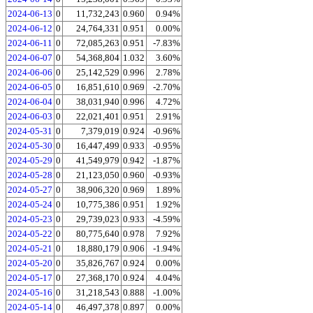
2024-06-13
0
11,732,243
0.960
0.94%
2024-06-12
0
24,764,331
0.951
0.00%
2024-06-11
0
72,085,263
0.951
-7.83%
2024-06-07
0
54,368,804
1.032
3.60%
2024-06-06
0
25,142,529
0.996
2.78%
2024-06-05
0
16,851,610
0.969
-2.70%
2024-06-04
0
38,031,940
0.996
4.72%
2024-06-03
0
22,021,401
0.951
2.91%
2024-05-31
0
7,379,019
0.924
-0.96%
2024-05-30
0
16,447,499
0.933
-0.95%
2024-05-29
0
41,549,979
0.942
-1.87%
2024-05-28
0
21,123,050
0.960
-0.93%
2024-05-27
0
38,906,320
0.969
1.89%
2024-05-24
0
10,775,386
0.951
1.92%
2024-05-23
0
29,739,023
0.933
-4.59%
2024-05-22
0
80,775,640
0.978
7.92%
2024-05-21
0
18,880,179
0.906
-1.94%
2024-05-20
0
35,826,767
0.924
0.00%
2024-05-17
0
27,368,170
0.924
4.04%
2024-05-16
0
31,218,543
0.888
-1.00%
2024-05-14
0
46,497,378
0.897
0.00%