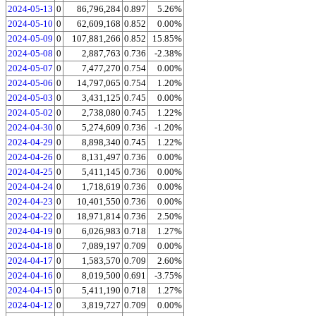
2024-05-13
0
86,796,284
0.897
5.26%
2024-05-10
0
62,609,168
0.852
0.00%
2024-05-09
0
107,881,266
0.852
15.85%
2024-05-08
0
2,887,763
0.736
-2.38%
2024-05-07
0
7,477,270
0.754
0.00%
2024-05-06
0
14,797,065
0.754
1.20%
2024-05-03
0
3,431,125
0.745
0.00%
2024-05-02
0
2,738,080
0.745
1.22%
2024-04-30
0
5,274,609
0.736
-1.20%
2024-04-29
0
8,898,340
0.745
1.22%
2024-04-26
0
8,131,497
0.736
0.00%
2024-04-25
0
5,411,145
0.736
0.00%
2024-04-24
0
1,718,619
0.736
0.00%
2024-04-23
0
10,401,550
0.736
0.00%
2024-04-22
0
18,971,814
0.736
2.50%
2024-04-19
0
6,026,983
0.718
1.27%
2024-04-18
0
7,089,197
0.709
0.00%
2024-04-17
0
1,583,570
0.709
2.60%
2024-04-16
0
8,019,500
0.691
-3.75%
2024-04-15
0
5,411,190
0.718
1.27%
2024-04-12
0
3,819,727
0.709
0.00%