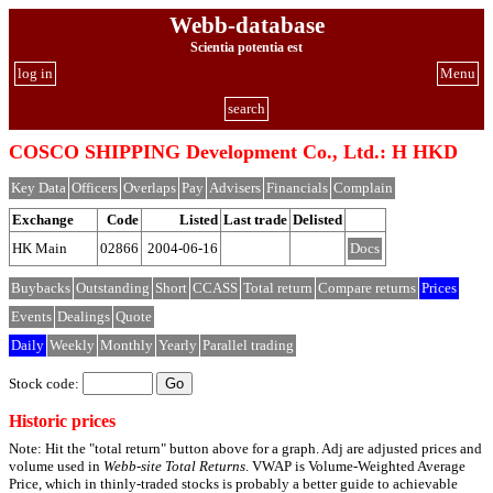
Webb-database
Scientia potentia est
log in
Menu
search
COSCO SHIPPING Development Co., Ltd.: H HKD
Key Data
Officers
Overlaps
Pay
Advisers
Financials
Complain
Exchange
Code
Listed
Last trade
Delisted
HK Main
02866
2004-06-16
Docs
Buybacks
Outstanding
Short
CCASS
Total return
Compare returns
Prices
Events
Dealings
Quote
Daily
Weekly
Monthly
Yearly
Parallel trading
Stock code:
Historic prices
Note: Hit the "total return" button above for a graph. Adj are adjusted prices and
volume used in
Webb-site Total Returns
. VWAP is Volume-Weighted Average
Price, which in thinly-traded stocks is probably a better guide to achievable