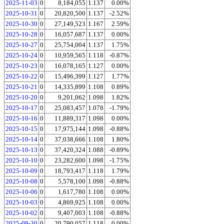
2025-11-03
0
8,184,055
1.137
0.00%
2025-10-31
0
20,820,500
1.137
-2.52%
2025-10-30
0
27,149,523
1.167
2.59%
2025-10-28
0
16,057,687
1.137
0.00%
2025-10-27
0
25,754,004
1.137
1.75%
2025-10-24
0
10,959,565
1.118
-0.87%
2025-10-23
0
16,078,165
1.127
0.00%
2025-10-22
0
15,496,399
1.127
1.77%
2025-10-21
0
14,335,899
1.108
0.89%
2025-10-20
0
9,201,062
1.098
1.82%
2025-10-17
0
25,083,457
1.078
-1.79%
2025-10-16
0
11,889,317
1.098
0.00%
2025-10-15
0
17,975,144
1.098
-0.88%
2025-10-14
0
37,038,666
1.108
1.80%
2025-10-13
0
37,420,324
1.088
-0.89%
2025-10-10
0
23,282,600
1.098
-1.75%
2025-10-09
0
18,793,417
1.118
1.79%
2025-10-08
0
5,578,100
1.098
-0.88%
2025-10-06
0
1,617,780
1.108
0.00%
2025-10-03
0
4,869,925
1.108
0.00%
2025-10-02
0
9,407,003
1.108
-0.88%
2025-09-30
0
20,790,057
1.118
0.00%