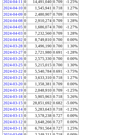
2024-04-11
0
14,491,040
0.709
-1.25%
2024-04-10
0
1,545,941
0.718
1.27%
2024-04-09
0
2,480,907
0.709
0.00%
2024-04-08
0
2,910,274
0.709
1.28%
2024-04-05
0
1,686,074
0.700
-1.27%
2024-04-03
0
7,232,560
0.709
1.28%
2024-04-02
0
8,749,810
0.700
0.00%
2024-03-28
0
3,496,190
0.700
1.30%
2024-03-27
0
2,721,980
0.691
-1.28%
2024-03-26
0
2,575,330
0.700
0.00%
2024-03-25
0
5,215,015
0.700
1.30%
2024-03-22
0
5,540,784
0.691
-3.75%
2024-03-21
0
3,633,310
0.718
1.27%
2024-03-20
0
1,358,381
0.709
0.00%
2024-03-19
0
2,048,910
0.709
-1.25%
2024-03-18
0
5,905,963
0.718
5.26%
2024-03-15
0
28,851,692
0.682
-5.00%
2024-03-14
0
5,283,643
0.718
-1.23%
2024-03-13
0
3,578,238
0.727
0.00%
2024-03-12
0
3,648,266
0.727
0.00%
2024-03-11
0
6,791,564
0.727
1.25%
2024-03-08
0
2,249,211
0.718
0.00%