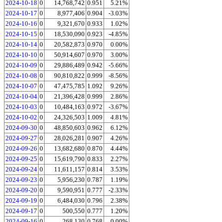
2024-10-18
0
14,768,742
0.951
5.21%
2024-10-17
0
8,977,406
0.904
-3.03%
2024-10-16
0
9,321,670
0.933
1.02%
2024-10-15
0
18,530,090
0.923
-4.85%
2024-10-14
0
20,582,873
0.970
0.00%
2024-10-10
0
50,914,607
0.970
3.00%
2024-10-09
0
29,886,489
0.942
-5.66%
2024-10-08
0
90,810,822
0.999
-8.56%
2024-10-07
0
47,475,785
1.092
9.26%
2024-10-04
0
21,396,428
0.999
2.86%
2024-10-03
0
10,484,163
0.972
-3.67%
2024-10-02
0
24,326,503
1.009
4.81%
2024-09-30
0
48,850,603
0.962
6.12%
2024-09-27
0
28,026,281
0.907
4.26%
2024-09-26
0
13,682,680
0.870
4.44%
2024-09-25
0
15,619,790
0.833
2.27%
2024-09-24
0
11,611,157
0.814
3.53%
2024-09-23
0
5,956,230
0.787
1.19%
2024-09-20
0
9,590,951
0.777
-2.33%
2024-09-19
0
6,484,030
0.796
2.38%
2024-09-17
0
500,550
0.777
1.20%
2024-09-16
0
268,130
0.768
0.00%