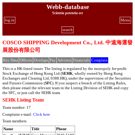
Webb-database
Scientia potentia est
log in
Menu
search
COSCO SHIPPING Development Co., Ltd. 中遠海運發
展股份有限公司
Key Data
Officers
Overlaps
Pay
Advisers
Financials
Complain
This is a HK-listed issuer. The listing is regulated by the monopoly for-profit
Stock Exchange of Hong Kong Ltd (
SEHK
, wholly owned by Hong Kong
Exchanges and Clearing Ltd, 0388.HK), under the supervision of the Securities
and Futures Commission (
SFC
). If you suspect a breach of the Listing Rules,
then please email the relevant team in the Listing Division of SEHK and copy
the SFC, or just call the SEHK team.
SEHK Listing Team
Team number: 17
Complaint e-mail:
Click here
Team members
Name
Title
Phone