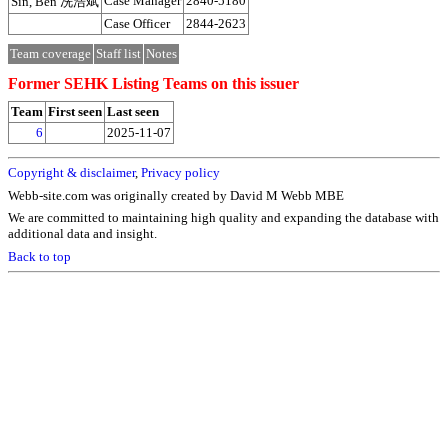
Case Manager
2840-5180
Sin, Ben 冼浩斌
Case Officer
2844-2623
Team coverage
Staff list
Notes
Former SEHK Listing Teams on this issuer
Team
First seen
Last seen
6
2025-11-07
Copyright & disclaimer
,
Privacy policy
Webb-site.com was originally created by David M Webb MBE
We are committed to maintaining high quality and expanding the database with
additional data and insight.
Back to top