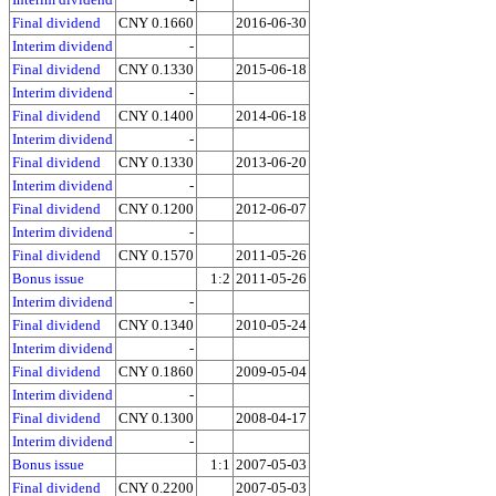
Final dividend
CNY 0.1660
2016-06-30
Interim dividend
-
Final dividend
CNY 0.1330
2015-06-18
Interim dividend
-
Final dividend
CNY 0.1400
2014-06-18
Interim dividend
-
Final dividend
CNY 0.1330
2013-06-20
Interim dividend
-
Final dividend
CNY 0.1200
2012-06-07
Interim dividend
-
Final dividend
CNY 0.1570
2011-05-26
Bonus issue
1:2
2011-05-26
Interim dividend
-
Final dividend
CNY 0.1340
2010-05-24
Interim dividend
-
Final dividend
CNY 0.1860
2009-05-04
Interim dividend
-
Final dividend
CNY 0.1300
2008-04-17
Interim dividend
-
Bonus issue
1:1
2007-05-03
Final dividend
CNY 0.2200
2007-05-03