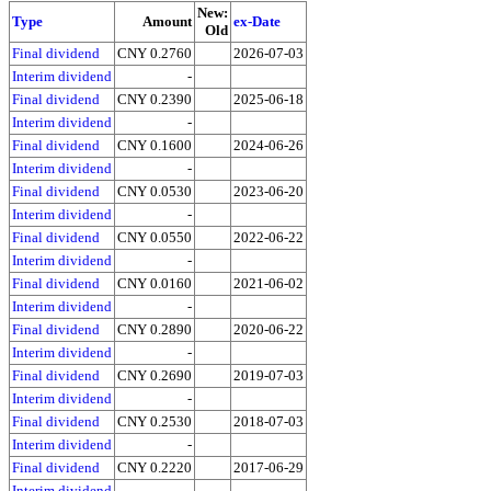
New:
Type
Amount
ex-Date
Old
Final dividend
CNY 0.2760
2026-07-03
Interim dividend
-
Final dividend
CNY 0.2390
2025-06-18
Interim dividend
-
Final dividend
CNY 0.1600
2024-06-26
Interim dividend
-
Final dividend
CNY 0.0530
2023-06-20
Interim dividend
-
Final dividend
CNY 0.0550
2022-06-22
Interim dividend
-
Final dividend
CNY 0.0160
2021-06-02
Interim dividend
-
Final dividend
CNY 0.2890
2020-06-22
Interim dividend
-
Final dividend
CNY 0.2690
2019-07-03
Interim dividend
-
Final dividend
CNY 0.2530
2018-07-03
Interim dividend
-
Final dividend
CNY 0.2220
2017-06-29
Interim dividend
-