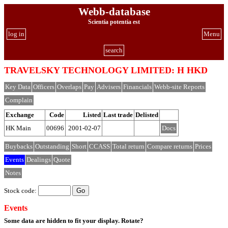
Webb-database
Scientia potentia est
log in
Menu
search
TRAVELSKY TECHNOLOGY LIMITED: H HKD
Key Data
Officers
Overlaps
Pay
Advisers
Financials
Webb-site Reports
Complain
Exchange
Code
Listed
Last trade
Delisted
HK Main
00696
2001-02-07
Docs
Buybacks
Outstanding
Short
CCASS
Total return
Compare returns
Prices
Events
Dealings
Quote
Notes
Stock code:
Events
Some data are hidden to fit your display.
Rotate?