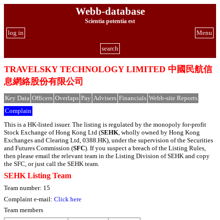
Webb-database
Scientia potentia est
log in
Menu
search
TRAVELSKY TECHNOLOGY LIMITED 中國民航信
息網絡股份有限公司
Key Data
Officers
Overlaps
Pay
Advisers
Financials
Webb-site Reports
Complain
This is a HK-listed issuer. The listing is regulated by the monopoly for-profit
Stock Exchange of Hong Kong Ltd (
SEHK
, wholly owned by Hong Kong
Exchanges and Clearing Ltd, 0388.HK), under the supervision of the Securities
and Futures Commission (
SFC
). If you suspect a breach of the Listing Rules,
then please email the relevant team in the Listing Division of SEHK and copy
the SFC, or just call the SEHK team.
SEHK Listing Team
Team number: 15
Complaint e-mail:
Click here
Team members