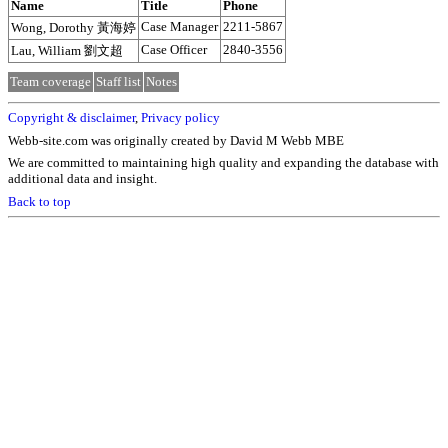
Name
Title
Phone
Case Manager
2211-5867
Wong, Dorothy 黃海婷
Case Officer
2840-3556
Lau, William 劉文超
Team coverage
Staff list
Notes
Copyright & disclaimer
,
Privacy policy
Webb-site.com was originally created by David M Webb MBE
We are committed to maintaining high quality and expanding the database with
additional data and insight.
Back to top