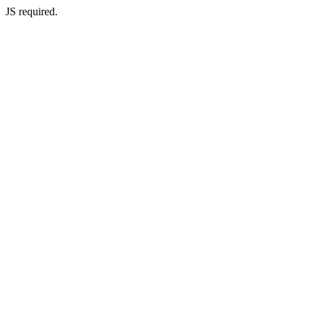
JS required.