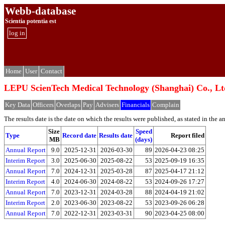
Webb-database
Scientia potentia est
log in
Home
User
Contact
LEPU ScienTech Medical Technology (Shangh
Key Data
Officers
Overlaps
Pay
Advisers
Financials
Complain
The results date is the date on which the results were published, as stated in the ann
Size
Speed
Type
Record date
Results date
Report filed
MB
(days)
Annual Report
9.0
2025-12-31
2026-03-30
89
2026-04-23 08:25
Interim Report
3.0
2025-06-30
2025-08-22
53
2025-09-19 16:35
Annual Report
7.0
2024-12-31
2025-03-28
87
2025-04-17 21:12
Interim Report
4.0
2024-06-30
2024-08-22
53
2024-09-26 17:27
Annual Report
7.0
2023-12-31
2024-03-28
88
2024-04-19 21:02
Interim Report
2.0
2023-06-30
2023-08-22
53
2023-09-26 06:28
Annual Report
7.0
2022-12-31
2023-03-31
90
2023-04-25 08:00