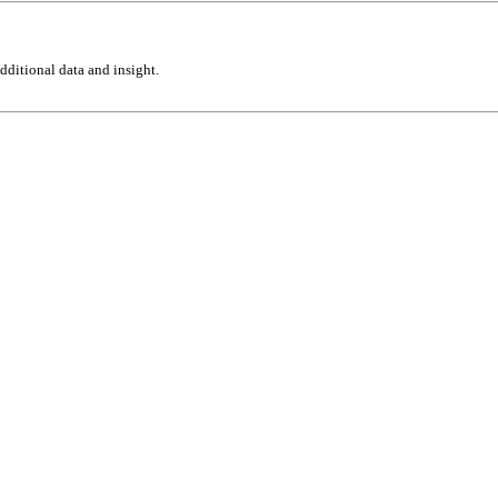
ditional data and insight.