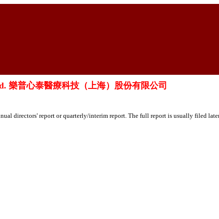
ai) Co., Ltd. 樂普心泰醫療科技（上海）股份有限公司
ual directors' report or quarterly/interim report. The full report is usually filed lat