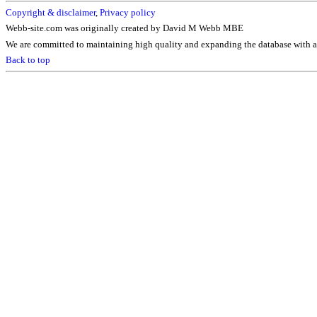
Copyright & disclaimer
,
Privacy policy
Webb-site.com was originally created by David M Webb MBE
We are committed to maintaining high quality and expanding the database with ad
Back to top