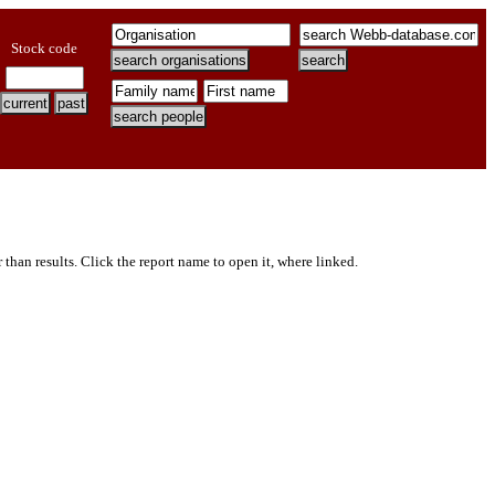
Stock code
er than results. Click the report name to open it, where linked.