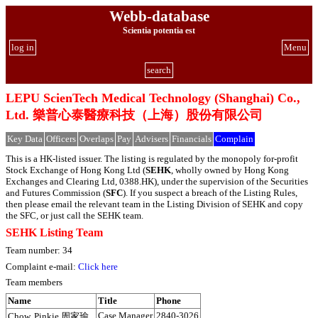
Webb-database
Scientia potentia est
log in
Menu
search
LEPU ScienTech Medical Technology (Shanghai) Co.,
Ltd. 樂普心泰醫療科技（上海）股份有限公司
Key Data
Officers
Overlaps
Pay
Advisers
Financials
Complain
This is a HK-listed issuer. The listing is regulated by the monopoly for-profit
Stock Exchange of Hong Kong Ltd (
SEHK
, wholly owned by Hong Kong
Exchanges and Clearing Ltd, 0388.HK), under the supervision of the Securities
and Futures Commission (
SFC
). If you suspect a breach of the Listing Rules,
then please email the relevant team in the Listing Division of SEHK and copy
the SFC, or just call the SEHK team.
SEHK Listing Team
Team number: 34
Complaint e-mail:
Click here
Team members
Name
Title
Phone
Case Manager
2840-3026
Chow, Pinkie 周家瑜