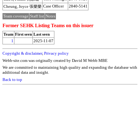
Case Officer
2840-5141
Cheung, Joyce 張樂樂
Team coverage
Staff list
Notes
Former SEHK Listing Teams on this issuer
Team
First seen
Last seen
1
2025-11-07
Copyright & disclaimer
,
Privacy policy
Webb-site.com was originally created by David M Webb MBE
We are committed to maintaining high quality and expanding the database with
additional data and insight.
Back to top