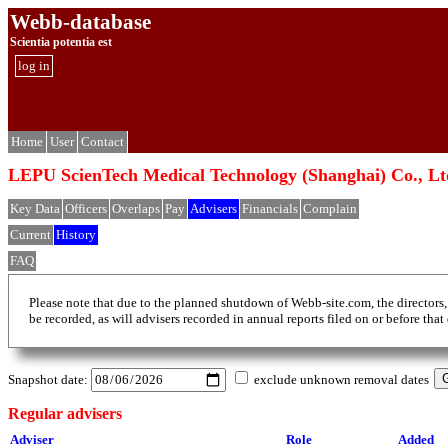
Webb-database
Scientia potentia est
log in
Home
User
Contact
LEPU ScienTech Medical Technology (Shangh
Key Data
Officers
Overlaps
Pay
Advisers
Financials
Complain
Current
History
FAQ
Please note that due to the planned shutdown of Webb-site.com, the directors,
be recorded, as will advisers recorded in annual reports filed on or before that
Snapshot date:
exclude unknown removal dates
Regular advisers
Adviser
Role
Added