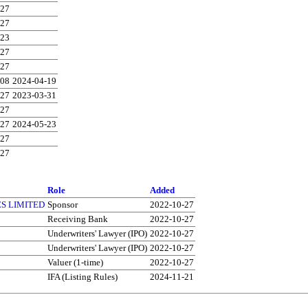
-27
-27
-23
-27
-27
-08
2024-04-19
-27
2023-03-31
-27
-27
2024-05-23
-27
-27
Role
Added
S LIMITED
Sponsor
2022-10-27
Receiving Bank
2022-10-27
Underwriters' Lawyer (IPO)
2022-10-27
Underwriters' Lawyer (IPO)
2022-10-27
Valuer (1-time)
2022-10-27
IFA (Listing Rules)
2024-11-21