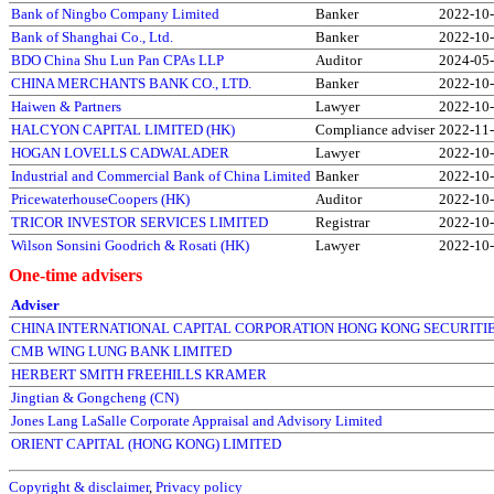
Bank of Ningbo Company Limited
Banker
2022-10
Bank of Shanghai Co., Ltd.
Banker
2022-10
BDO China Shu Lun Pan CPAs LLP
Auditor
2024-05
CHINA MERCHANTS BANK CO., LTD.
Banker
2022-10
Haiwen & Partners
Lawyer
2022-10
HALCYON CAPITAL LIMITED (HK)
Compliance adviser
2022-11
HOGAN LOVELLS CADWALADER
Lawyer
2022-10
Industrial and Commercial Bank of China Limited
Banker
2022-10
PricewaterhouseCoopers (HK)
Auditor
2022-10
TRICOR INVESTOR SERVICES LIMITED
Registrar
2022-10
Wilson Sonsini Goodrich & Rosati (HK)
Lawyer
2022-10
One-time advisers
Adviser
CHINA INTERNATIONAL CAPITAL CORPORATION HONG KONG SECURITIE
CMB WING LUNG BANK LIMITED
HERBERT SMITH FREEHILLS KRAMER
Jingtian & Gongcheng (CN)
Jones Lang LaSalle Corporate Appraisal and Advisory Limited
ORIENT CAPITAL (HONG KONG) LIMITED
Copyright & disclaimer
,
Privacy policy