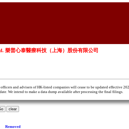
ai) Co., Ltd. 樂普心泰醫療科技（上海）股份有限公司
 officers and advisers of HK-listed companies will cease to be updated effective 20
 date. We intend to make a data dump available after processing the final filings.
Removed