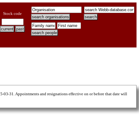
Stock code
25-03-31. Appointments and resignations effective on or before that date will