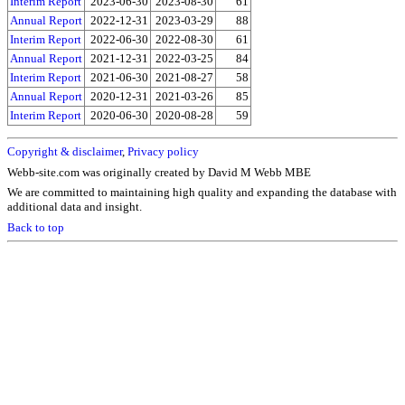
Interim Report
2023-06-30
2023-08-30
61
Annual Report
2022-12-31
2023-03-29
88
Interim Report
2022-06-30
2022-08-30
61
Annual Report
2021-12-31
2022-03-25
84
Interim Report
2021-06-30
2021-08-27
58
Annual Report
2020-12-31
2021-03-26
85
Interim Report
2020-06-30
2020-08-28
59
Copyright & disclaimer
,
Privacy policy
Webb-site.com was originally created by David M Webb MBE
We are committed to maintaining high quality and expanding the database with
additional data and insight.
Back to top