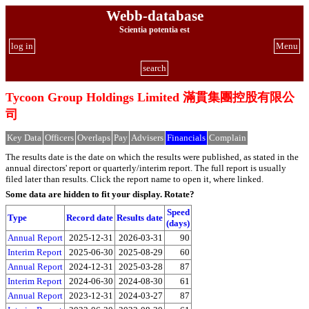
Webb-database
Scientia potentia est
log in
Menu
search
Tycoon Group Holdings Limited 滿貫集團控股有限公
司
Key Data
Officers
Overlaps
Pay
Advisers
Financials
Complain
The results date is the date on which the results were published, as stated in the
annual directors' report or quarterly/interim report. The full report is usually
filed later than results. Click the report name to open it, where linked.
Some data are hidden to fit your display.
Rotate?
Speed
Type
Record date
Results date
(days)
Annual Report
2025-12-31
2026-03-31
90
Interim Report
2025-06-30
2025-08-29
60
Annual Report
2024-12-31
2025-03-28
87
Interim Report
2024-06-30
2024-08-30
61
Annual Report
2023-12-31
2024-03-27
87