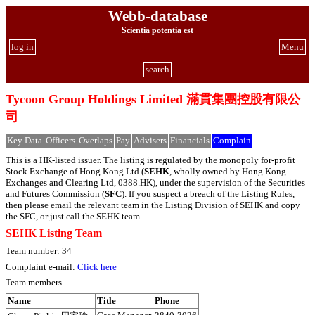
Webb-database
Scientia potentia est
log in
Menu
search
Tycoon Group Holdings Limited 滿貫集團控股有限公
司
Key Data
Officers
Overlaps
Pay
Advisers
Financials
Complain
This is a HK-listed issuer. The listing is regulated by the monopoly for-profit
Stock Exchange of Hong Kong Ltd (
SEHK
, wholly owned by Hong Kong
Exchanges and Clearing Ltd, 0388.HK), under the supervision of the Securities
and Futures Commission (
SFC
). If you suspect a breach of the Listing Rules,
then please email the relevant team in the Listing Division of SEHK and copy
the SFC, or just call the SEHK team.
SEHK Listing Team
Team number: 34
Complaint e-mail:
Click here
Team members
Name
Title
Phone