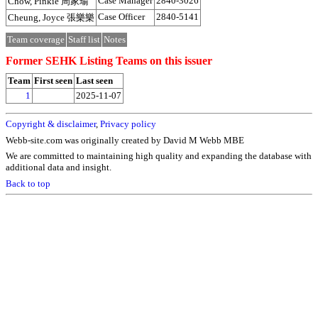
Case Manager
2840-3026
Chow, Pinkie 周家瑜
Case Officer
2840-5141
Cheung, Joyce 張樂樂
Team coverage
Staff list
Notes
Former SEHK Listing Teams on this issuer
Team
First seen
Last seen
1
2025-11-07
Copyright & disclaimer
,
Privacy policy
Webb-site.com was originally created by David M Webb MBE
We are committed to maintaining high quality and expanding the database with
additional data and insight.
Back to top