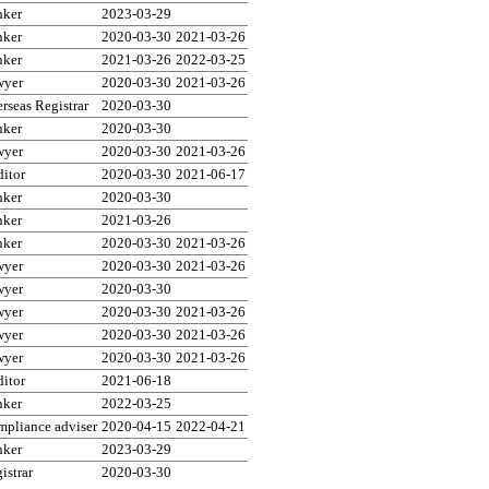
nker
2023-03-29
nker
2020-03-30
2021-03-26
nker
2021-03-26
2022-03-25
wyer
2020-03-30
2021-03-26
rseas Registrar
2020-03-30
nker
2020-03-30
wyer
2020-03-30
2021-03-26
itor
2020-03-30
2021-06-17
nker
2020-03-30
nker
2021-03-26
nker
2020-03-30
2021-03-26
wyer
2020-03-30
2021-03-26
wyer
2020-03-30
wyer
2020-03-30
2021-03-26
wyer
2020-03-30
2021-03-26
wyer
2020-03-30
2021-03-26
itor
2021-06-18
nker
2022-03-25
pliance adviser
2020-04-15
2022-04-21
nker
2023-03-29
istrar
2020-03-30