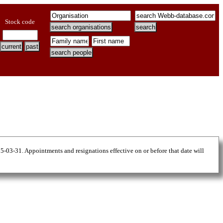
Stock code
25-03-31. Appointments and resignations effective on or before that date will