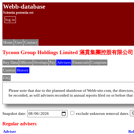
Webb-database
Scientia potentia est
log in
Home
User
Contact
Tycoon Group Holdings Limited 滿貫集團控股有限公司
Key Data
Officers
Overlaps
Pay
Advisers
Financials
Complain
Current
History
FAQ
Please note that due to the planned shutdown of Webb-site.com, the directors,
be recorded, as will advisers recorded in annual reports filed on or before that
Snapshot date:
exclude unknown removal dates
Regular advisers
Adviser
Ro