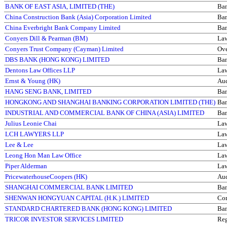
BANK OF EAST ASIA, LIMITED (THE)
Ba
China Construction Bank (Asia) Corporation Limited
Ba
China Everbright Bank Company Limited
Ba
Conyers Dill & Pearman (BM)
La
Conyers Trust Company (Cayman) Limited
Ove
DBS BANK (HONG KONG) LIMITED
Ba
Dentons Law Offices LLP
La
Ernst & Young (HK)
Aud
HANG SENG BANK, LIMITED
Ba
HONGKONG AND SHANGHAI BANKING CORPORATION LIMITED (THE)
Ba
INDUSTRIAL AND COMMERCIAL BANK OF CHINA (ASIA) LIMITED
Ba
Julius Leonie Chai
La
LCH LAWYERS LLP
La
Lee & Lee
La
Leong Hon Man Law Office
La
Piper Alderman
La
PricewaterhouseCoopers (HK)
Aud
SHANGHAI COMMERCIAL BANK LIMITED
Ba
SHENWAN HONGYUAN CAPITAL (H.K.) LIMITED
Com
STANDARD CHARTERED BANK (HONG KONG) LIMITED
Ba
TRICOR INVESTOR SERVICES LIMITED
Reg