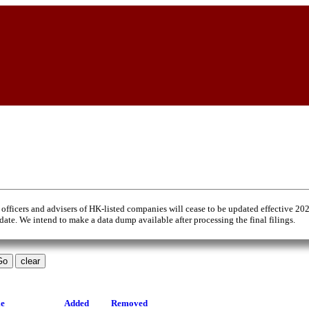
 officers and advisers of HK-listed companies will cease to be updated effective 20
 date. We intend to make a data dump available after processing the final filings.
le
Added
Removed