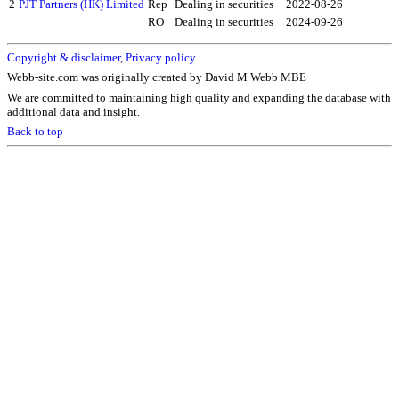
2
PJT Partners (HK) Limited
Rep
Dealing in securities
2022-08-26
RO
Dealing in securities
2024-09-26
Copyright & disclaimer
,
Privacy policy
Webb-site.com was originally created by David M Webb MBE
We are committed to maintaining high quality and expanding the database with
additional data and insight.
Back to top