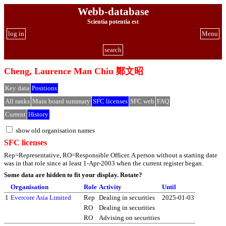
Webb-database
Scientia potentia est
log in
Menu
search
Cheng, Laurence Man Chiu 鄭文昭
Key data
Positions
All ranks
Main board summary
SFC licenses
SFC web
FAQ
Current
History
show old organisation names
SFC licenses
Rep=Representative, RO=Responsible Officer. A person without a starting date
was in that role since at least 1-Apr-2003 when the current register began.
Some data are hidden to fit your display.
Rotate?
Organisation
Role
Activity
Until
1
Evercore Asia Limited
Rep
Dealing in securities
2025-01-03
RO
Dealing in securities
RO
Advising on securities