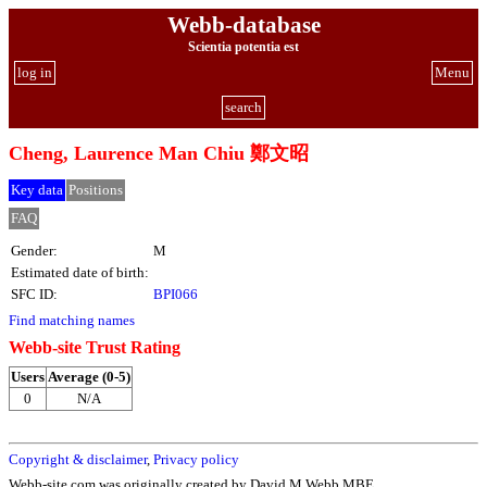
Webb-database
Scientia potentia est
log in
Menu
search
Cheng, Laurence Man Chiu 鄭文昭
Key data
Positions
FAQ
Gender:
M
Estimated date of birth:
SFC ID:
BPI066
Find matching names
Webb-site Trust Rating
Users
Average (0-5)
0
N/A
Copyright & disclaimer
,
Privacy policy
Webb-site.com was originally created by David M Webb MBE