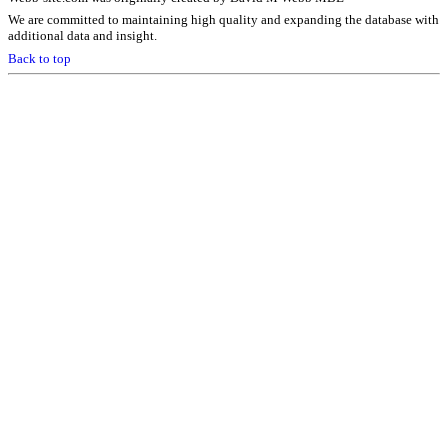
We are committed to maintaining high quality and expanding the database with
additional data and insight.
Back to top