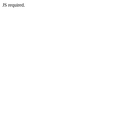
JS required.