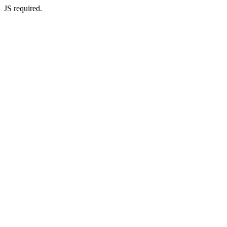
JS required.