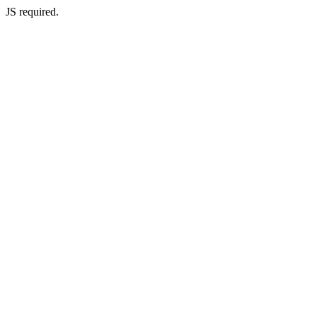
JS required.