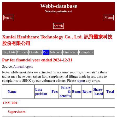
Webb-database
Scientia potentia est
log in
Menu
search
Xunfei Healthcare Technology Co., Ltd. 訊飛醫療科技
股份有限公司
Key Data
Officers
Overlaps
Pay
Advisers
Financials
Complain
Pay for financial year ended 2024-12-31
Source:
Annual report
Note: while most data are extracted from annual reports, some data in these
tables may have been taken from supplemental filings made in response to
complaints to SEHK by our volunteer editors. Please
report
any errors.
Salary
Last
Share-
Name
Fees
&
Bonus
Retire
Total
position
based
benefits
CNY '000
Supervisors