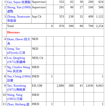
1
Supervisor
332
62
30
200
624
Gui, Yajun 桂雅駿
2
Sheng, Yan (1989)
Supervisor
291
90
27
100
508
盛豔
3
Zhang, Xuanxuan
Sup Ch
353
238
32
499
1,122
張旋旋
Total
0
976
390
89
799
2,254
Directors
4
NED
Duan, Dawei 段大
為
5
Jiang, Tao
NED
(iFlytek) 江濤
6
Liu, Qingfeng
NED, Ch
(1973) 劉慶峰
7
Ng, Charles Wang
INED
Wai 吳宏偉
8
Tan, Ching (1964)
INED
1
1
談慶
9
Tao, Xiaodong
ED, GM
2,886
300
41
2,836
6,063
(1973) 陶曉東
10
Wang, Yang
INED
(1963) 汪揚
11
INED
1
1
Zhao, Huifang 趙