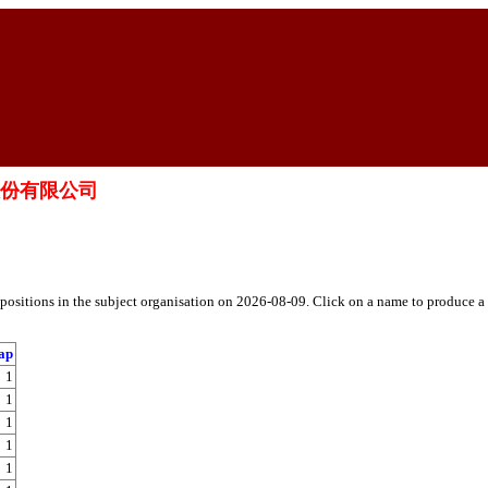
療科技股份有限公司
h positions in the subject organisation on 2026-08-09. Click on a name to produce a
ap
1
1
1
1
1