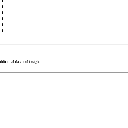
1
1
1
1
1
1
ditional data and insight.