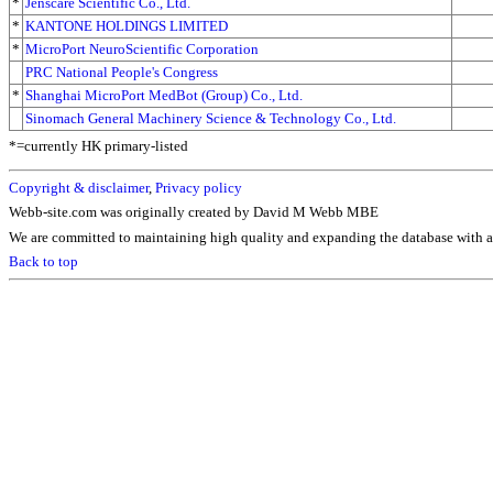
*
Jenscare Scientific Co., Ltd.
*
KANTONE HOLDINGS LIMITED
*
MicroPort NeuroScientific Corporation
PRC National People's Congress
*
Shanghai MicroPort MedBot (Group) Co., Ltd.
Sinomach General Machinery Science & Technology Co., Ltd.
*=currently HK primary-listed
Copyright & disclaimer
,
Privacy policy
Webb-site.com was originally created by David M Webb MBE
We are committed to maintaining high quality and expanding the database with ad
Back to top