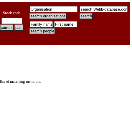
Stock code
 list of matching members.