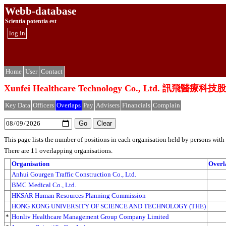
Webb-database
Scientia potentia est
log in
Home
User
Contact
Xunfei Healthcare Technology Co., Ltd. 訊飛醫
Key Data
Officers
Overlaps
Pay
Advisers
Financials
Complain
This page lists the number of positions in each organisation held by persons wit
There are 11 overlapping organisations.
Organisation
Overl
Anhui Gourgen Traffic Construction Co., Ltd.
BMC Medical Co., Ltd.
HKSAR Human Resources Planning Commission
HONG KONG UNIVERSITY OF SCIENCE AND TECHNOLOGY (THE)
*
Honliv Healthcare Management Group Company Limited