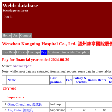
Webb-database
Scientia potentia est
log in
Home
User
Contact
Wenzhou Kangning Hospital Co., Ltd. 溫州康寧
Key Data
Officers
Overlaps
Pay
Advisers
Financials
Complain
Pay for financial year ended 2024-06-30
Source:
Annual report
Note: while most data are extracted from annual reports, some data in these tabl
Last
Salary &
Sh
Name
Fees
Bonus
Retire
position
benefits
b
CNY '000
Supervisors
1
Ind Sup
Qian, Chengliang 錢成良
2
Supervisor
92
48
6
86
Xie, Tiefan 謝鐵凡