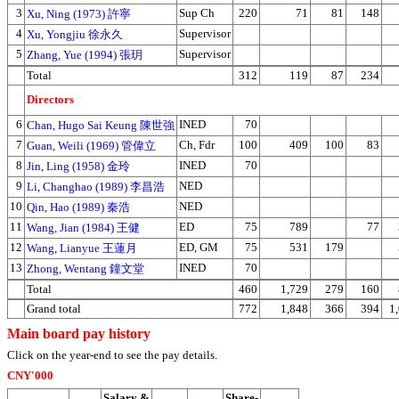
3
Sup Ch
220
71
81
148
Xu, Ning (1973) 許寧
4
Supervisor
Xu, Yongjiu 徐永久
5
Supervisor
Zhang, Yue (1994) 張玥
Total
312
119
87
234
Directors
6
INED
70
Chan, Hugo Sai Keung 陳世強
7
Ch, Fdr
100
409
100
83
Guan, Weili (1969) 管偉立
8
INED
70
Jin, Ling (1958) 金玲
9
NED
Li, Changhao (1989) 李昌浩
10
NED
Qin, Hao (1989) 秦浩
11
ED
75
789
77
Wang, Jian (1984) 王健
12
ED, GM
75
531
179
Wang, Lianyue 王蓮月
13
INED
70
Zhong, Wentang 鐘文堂
Total
460
1,729
279
160
Grand total
772
1,848
366
394
1
Main board pay history
Click on the year-end to see the pay details.
CNY'000
Salary &
Share-