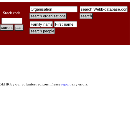
Stock code
 SEHK by our volunteer editors. Please
report
any errors.