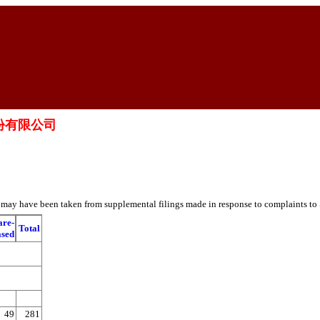
醫院股份有限公司
es may have been taken from supplemental filings made in response to complaints to
are-
Total
ased
49
281