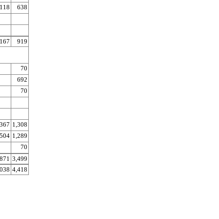
118
638
167
919
70
692
70
367
1,308
504
1,289
70
871
3,499
,038
4,418