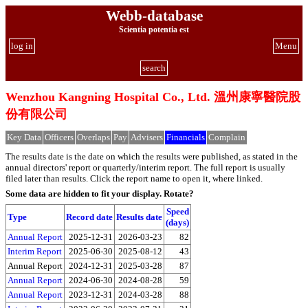
Webb-database
Scientia potentia est
log in
Menu
search
Wenzhou Kangning Hospital Co., Ltd. 溫州康寧醫院股
份有限公司
Key Data
Officers
Overlaps
Pay
Advisers
Financials
Complain
The results date is the date on which the results were published, as stated in the
annual directors' report or quarterly/interim report. The full report is usually
filed later than results. Click the report name to open it, where linked.
Some data are hidden to fit your display.
Rotate?
Speed
Type
Record date
Results date
(days)
Annual Report
2025-12-31
2026-03-23
82
Interim Report
2025-06-30
2025-08-12
43
Annual Report
2024-12-31
2025-03-28
87
Annual Report
2024-06-30
2024-08-28
59
Annual Report
2023-12-31
2024-03-28
88