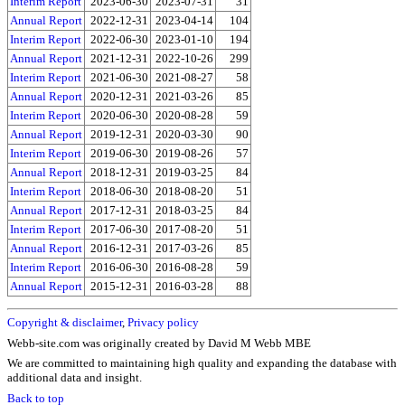
Interim Report
2023-06-30
2023-07-31
31
Annual Report
2022-12-31
2023-04-14
104
Interim Report
2022-06-30
2023-01-10
194
Annual Report
2021-12-31
2022-10-26
299
Interim Report
2021-06-30
2021-08-27
58
Annual Report
2020-12-31
2021-03-26
85
Interim Report
2020-06-30
2020-08-28
59
Annual Report
2019-12-31
2020-03-30
90
Interim Report
2019-06-30
2019-08-26
57
Annual Report
2018-12-31
2019-03-25
84
Interim Report
2018-06-30
2018-08-20
51
Annual Report
2017-12-31
2018-03-25
84
Interim Report
2017-06-30
2017-08-20
51
Annual Report
2016-12-31
2017-03-26
85
Interim Report
2016-06-30
2016-08-28
59
Annual Report
2015-12-31
2016-03-28
88
Copyright & disclaimer
,
Privacy policy
Webb-site.com was originally created by David M Webb MBE
We are committed to maintaining high quality and expanding the database with
additional data and insight.
Back to top