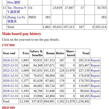
Hsin 謝炘
11
Tse, Theresa Y
Ch
23,019
27,667
17
50,703
Y 謝其潤
12
Zhang, Lu Fu
INED
383
383
張魯夫
Total
1,883
95,931
107,313
187
0
205,314
Main board pay history
Click on the year-end to see the pay details.
CNY'000
Salary &
Share-
Year-end
Fees
Bonus
Retire
Total
benefits
based
2024-12-31
1,883
95,931
107,313
187
0
205,314
Report
2023-12-31
1,846
94,308
107,071
182
0
203,407
Report
2022-12-31
1,669
101,931
101,335
226
21,978
227,139
Report
2021-12-31
1,728
76,653
98,094
181
0
176,656
Report
2020-12-31
1,377
81,628
87,602
176
0
170,783
Report
2019-12-31
1,364
46,682
68,724
197
0
116,967
Report
2018-12-31
1,195
36,706
51,948
192
0
90,041
Report
2017-12-31
1,134
23,996
42,894
161
0
68,185
Report
Total
12,196
557,835
664,981
1,502
21,978
1,258,492
HKD'000