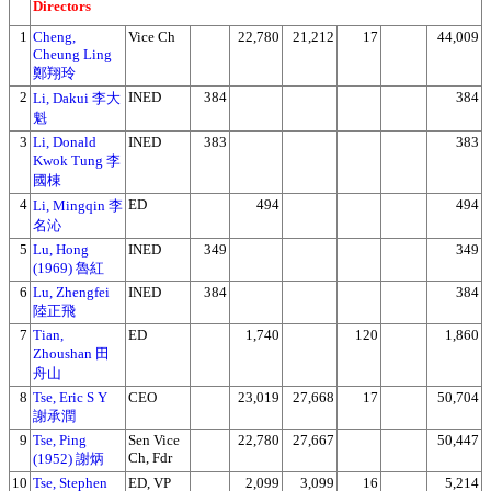
Directors
1
Cheng,
Vice Ch
22,780
21,212
17
44,009
Cheung Ling
鄭翔玲
2
INED
384
384
Li, Dakui 李大
魁
3
Li, Donald
INED
383
383
Kwok Tung 李
國棟
4
ED
494
494
Li, Mingqin 李
名沁
5
Lu, Hong
INED
349
349
(1969) 魯紅
6
Lu, Zhengfei
INED
384
384
陸正飛
7
Tian,
ED
1,740
120
1,860
Zhoushan 田
舟山
8
Tse, Eric S Y
CEO
23,019
27,668
17
50,704
謝承潤
9
Tse, Ping
Sen Vice
22,780
27,667
50,447
Ch, Fdr
(1952) 謝炳
10
Tse, Stephen
ED, VP
2,099
3,099
16
5,214