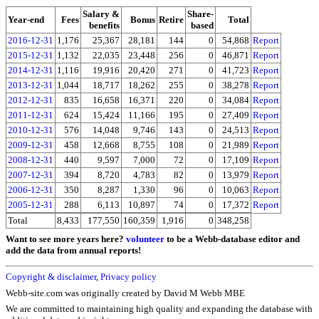
Salary &
Share-
Year-end
Fees
Bonus
Retire
Total
benefits
based
2016-12-31
1,176
25,367
28,181
144
0
54,868
Report
2015-12-31
1,132
22,035
23,448
256
0
46,871
Report
2014-12-31
1,116
19,916
20,420
271
0
41,723
Report
2013-12-31
1,044
18,717
18,262
255
0
38,278
Report
2012-12-31
835
16,658
16,371
220
0
34,084
Report
2011-12-31
624
15,424
11,166
195
0
27,409
Report
2010-12-31
576
14,048
9,746
143
0
24,513
Report
2009-12-31
458
12,668
8,755
108
0
21,989
Report
2008-12-31
440
9,597
7,000
72
0
17,109
Report
2007-12-31
394
8,720
4,783
82
0
13,979
Report
2006-12-31
350
8,287
1,330
96
0
10,063
Report
2005-12-31
288
6,113
10,897
74
0
17,372
Report
Total
8,433
177,550
160,359
1,916
0
348,258
Want to see more years here?
volunteer
to be a Webb-database editor and
add the data from annual reports!
Copyright & disclaimer
,
Privacy policy
Webb-site.com was originally created by David M Webb MBE
We are committed to maintaining high quality and expanding the database with