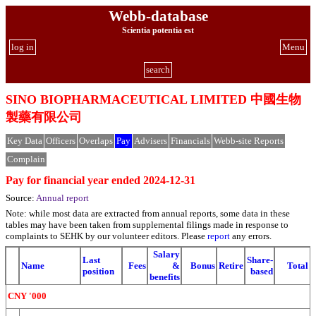
Webb-database
Scientia potentia est
log in
Menu
search
SINO BIOPHARMACEUTICAL LIMITED 中國生物
製藥有限公司
Key Data
Officers
Overlaps
Pay
Advisers
Financials
Webb-site Reports
Complain
Pay for financial year ended 2024-12-31
Source:
Annual report
Note: while most data are extracted from annual reports, some data in these
tables may have been taken from supplemental filings made in response to
complaints to SEHK by our volunteer editors. Please
report
any errors.
Salary
Last
Share-
Name
Fees
&
Bonus
Retire
Total
position
based
benefits
CNY '000