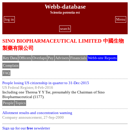
Webb-database
Scientia potentia est
log in
Menu
search
SINO BIOPHARMACEUTICAL LIMITED 中國生物
製藥有限公司
Key Data
Officers
Overlaps
Pay
Advisers
Financials
Webb-site Reports
Complain
FAQ
People losing US citizenship in quarter to 31-Dec-2015
US Federal Register, 8-Feb-2016
Including one Theresa Y Y Tse, presumably the Chairman of Sino
Biopharmaceutical (1177).
People
Topics
Allotment results and concentration warning
Company announcement, 27-Sep-2000
Sign up for our
free
newsletter