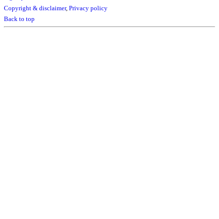
Copyright & disclaimer
,
Privacy policy
Back to top