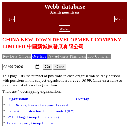
Webb-database
Scientia potentia est
log in
Menu
search
CHINA NEW TOWN DEVELOPMENT COMPANY
LIMITED 中國新城鎮發展有限公司
Key Data
Officers
Overlaps
Pay
Advisers
Financials
ESS
Complain
This page lists the number of positions in each organisation held by persons
with positions in the subject organisation on 2026-08-09. Click on a name to
produce a list of matching members.
There are 4 overlapping organisations.
Organisation
Overlap
*
5100 Xizang Glacier Company Limited
1
*
China AI Infrastructure Group Limited (KY)
1
*
SY Holdings Group Limited (KY)
1
*
Talent Property Group Limited
1