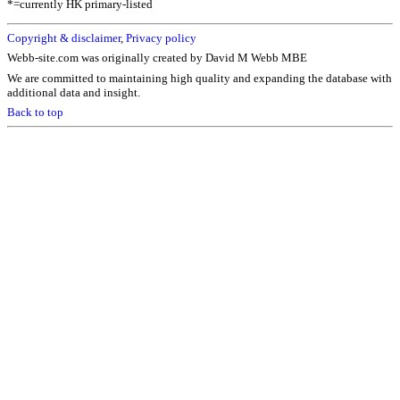
*=currently HK primary-listed
Copyright & disclaimer
,
Privacy policy
Webb-site.com was originally created by David M Webb MBE
We are committed to maintaining high quality and expanding the database with
additional data and insight.
Back to top