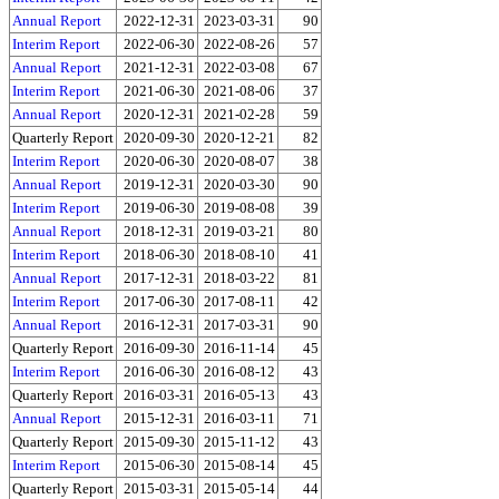
Annual Report
2022-12-31
2023-03-31
90
Interim Report
2022-06-30
2022-08-26
57
Annual Report
2021-12-31
2022-03-08
67
Interim Report
2021-06-30
2021-08-06
37
Annual Report
2020-12-31
2021-02-28
59
Quarterly Report
2020-09-30
2020-12-21
82
Interim Report
2020-06-30
2020-08-07
38
Annual Report
2019-12-31
2020-03-30
90
Interim Report
2019-06-30
2019-08-08
39
Annual Report
2018-12-31
2019-03-21
80
Interim Report
2018-06-30
2018-08-10
41
Annual Report
2017-12-31
2018-03-22
81
Interim Report
2017-06-30
2017-08-11
42
Annual Report
2016-12-31
2017-03-31
90
Quarterly Report
2016-09-30
2016-11-14
45
Interim Report
2016-06-30
2016-08-12
43
Quarterly Report
2016-03-31
2016-05-13
43
Annual Report
2015-12-31
2016-03-11
71
Quarterly Report
2015-09-30
2015-11-12
43
Interim Report
2015-06-30
2015-08-14
45
Quarterly Report
2015-03-31
2015-05-14
44