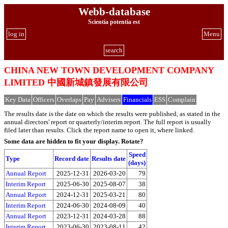
Webb-database
Scientia potentia est
log in
Menu
search
CHINA NEW TOWN DEVELOPMENT COMPANY
LIMITED 中國新城鎮發展有限公司
Key Data
Officers
Overlaps
Pay
Advisers
Financials
ESS
Complain
The results date is the date on which the results were published, as stated in the
annual directors' report or quarterly/interim report. The full report is usually
filed later than results. Click the report name to open it, where linked.
Some data are hidden to fit your display.
Rotate?
Speed
Type
Record date
Results date
(days)
Annual Report
2025-12-31
2026-03-20
79
Interim Report
2025-06-30
2025-08-07
38
Annual Report
2024-12-31
2025-03-21
80
Interim Report
2024-06-30
2024-08-09
40
Annual Report
2023-12-31
2024-03-28
88
Interim Report
2023-06-30
2023-08-11
42