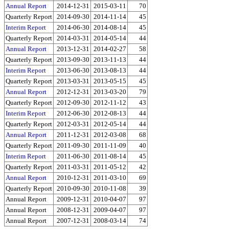
Annual Report
2014-12-31
2015-03-11
70
Quarterly Report
2014-09-30
2014-11-14
45
Interim Report
2014-06-30
2014-08-14
45
Quarterly Report
2014-03-31
2014-05-14
44
Annual Report
2013-12-31
2014-02-27
58
Quarterly Report
2013-09-30
2013-11-13
44
Interim Report
2013-06-30
2013-08-13
44
Quarterly Report
2013-03-31
2013-05-15
45
Annual Report
2012-12-31
2013-03-20
79
Quarterly Report
2012-09-30
2012-11-12
43
Interim Report
2012-06-30
2012-08-13
44
Quarterly Report
2012-03-31
2012-05-14
44
Annual Report
2011-12-31
2012-03-08
68
Quarterly Report
2011-09-30
2011-11-09
40
Interim Report
2011-06-30
2011-08-14
45
Quarterly Report
2011-03-31
2011-05-12
42
Annual Report
2010-12-31
2011-03-10
69
Quarterly Report
2010-09-30
2010-11-08
39
Annual Report
2009-12-31
2010-04-07
97
Annual Report
2008-12-31
2009-04-07
97
Annual Report
2007-12-31
2008-03-14
74