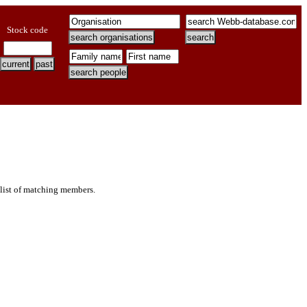
Stock code
 list of matching members.