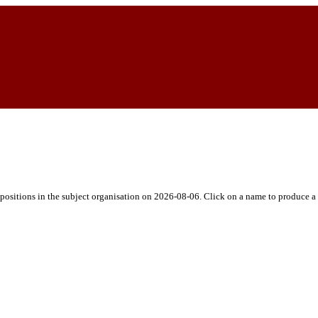
h positions in the subject organisation on 2026-08-06. Click on a name to produce a