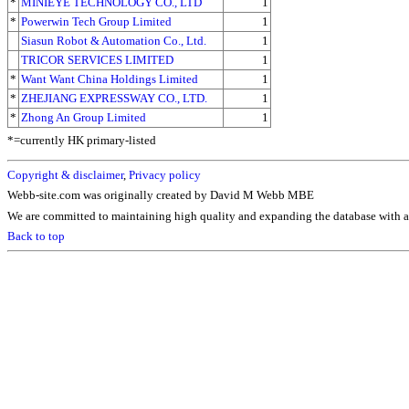
*
MINIEYE TECHNOLOGY CO., LTD
1
*
Powerwin Tech Group Limited
1
Siasun Robot & Automation Co., Ltd.
1
TRICOR SERVICES LIMITED
1
*
Want Want China Holdings Limited
1
*
ZHEJIANG EXPRESSWAY CO., LTD.
1
*
Zhong An Group Limited
1
*=currently HK primary-listed
Copyright & disclaimer
,
Privacy policy
Webb-site.com was originally created by David M Webb MBE
We are committed to maintaining high quality and expanding the database with ad
Back to top