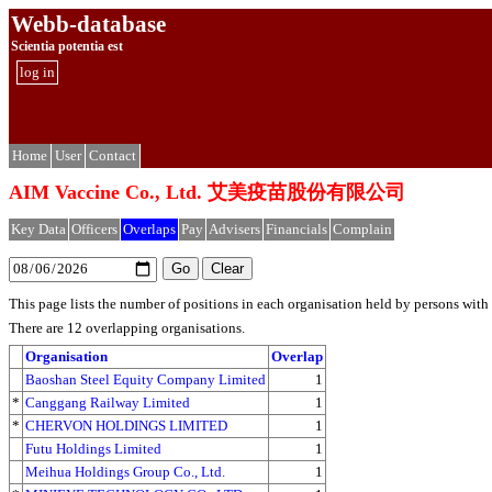
Webb-database
Scientia potentia est
log in
Home
User
Contact
AIM Vaccine Co., Ltd. 艾美疫苗股份有限公司
Key Data
Officers
Overlaps
Pay
Advisers
Financials
Complain
This page lists the number of positions in each organisation held by persons wit
There are 12 overlapping organisations.
Organisation
Overlap
Baoshan Steel Equity Company Limited
1
*
Canggang Railway Limited
1
*
CHERVON HOLDINGS LIMITED
1
Futu Holdings Limited
1
Meihua Holdings Group Co., Ltd.
1