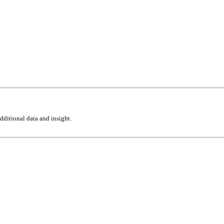
ditional data and insight.