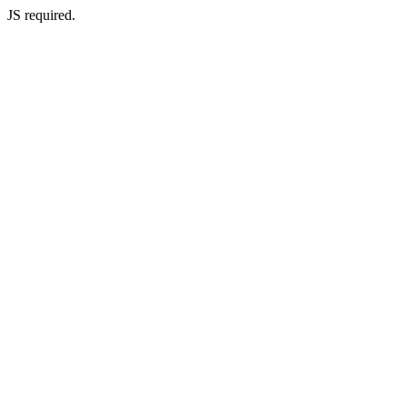
JS required.