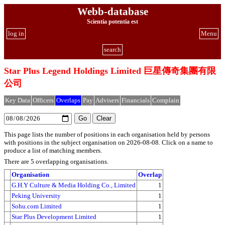
Webb-database
Scientia potentia est
log in
Menu
search
Star Plus Legend Holdings Limited 巨星傳奇集團有限
公司
Key Data
Officers
Overlaps
Pay
Advisers
Financials
Complain
This page lists the number of positions in each organisation held by persons
with positions in the subject organisation on 2026-08-08. Click on a name to
produce a list of matching members.
There are 5 overlapping organisations.
Organisation
Overlap
G.H.Y Culture & Media Holding Co., Limited
1
Peking University
1
Sohu.com Limited
1
Star Plus Development Limited
1