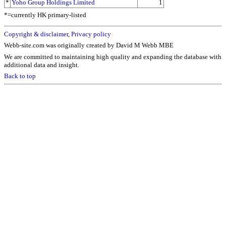
*
Yoho Group Holdings Limited
1
*=currently HK primary-listed
Copyright & disclaimer
,
Privacy policy
Webb-site.com was originally created by David M Webb MBE
We are committed to maintaining high quality and expanding the database with
additional data and insight.
Back to top