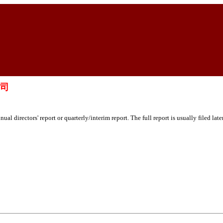
公司
ual directors' report or quarterly/interim report. The full report is usually filed lat