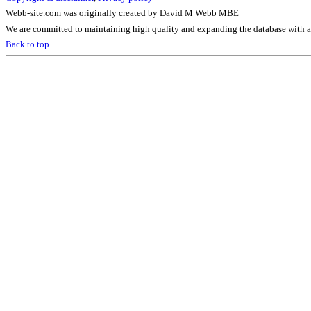
Webb-site.com was originally created by David M Webb MBE
We are committed to maintaining high quality and expanding the database with ad
Back to top