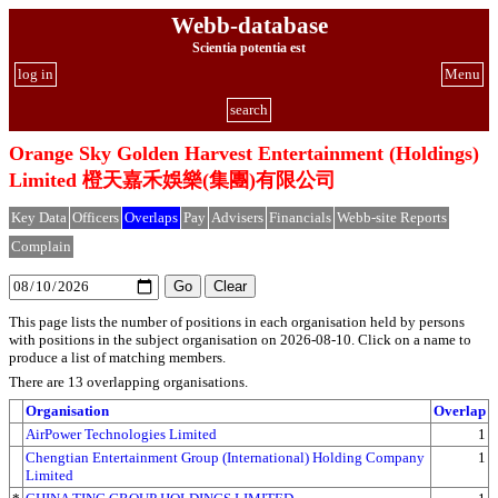
Webb-database
Scientia potentia est
log in
Menu
search
Orange Sky Golden Harvest Entertainment (Holdings)
Limited 橙天嘉禾娛樂(集團)有限公司
Key Data
Officers
Overlaps
Pay
Advisers
Financials
Webb-site Reports
Complain
This page lists the number of positions in each organisation held by persons
with positions in the subject organisation on 2026-08-10. Click on a name to
produce a list of matching members.
There are 13 overlapping organisations.
Organisation
Overlap
AirPower Technologies Limited
1
Chengtian Entertainment Group (International) Holding Company
1
Limited