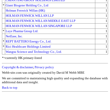
*
CHINA TING GROUP HOLDINGS LIMITED
1
*
Giant Biogene Holding Co., Ltd
1
Holman Fenwick Willan (HK)
1
HOLMAN FENWICK WILLAN LLP
1
HOLMAN FENWICK WILLAN MIDDLE EAST LLP
1
HOLMAN FENWICK WILLAN SINGAPORE LLP
1
*
Luye Pharma Group Ltd.
1
NetEase, Inc.
1
*
REPT BATTERO Energy Co., Ltd.
1
*
Rici Healthcare Holdings Limited
1
Wangsu Science and Technology Co., Ltd.
1
*=currently HK primary-listed
Copyright & disclaimer
,
Privacy policy
Webb-site.com was originally created by David M Webb MBE
We are committed to maintaining high quality and expanding the database with
additional data and insight.
Back to top