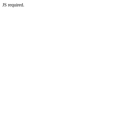
JS required.