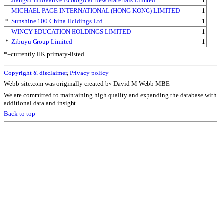
*
Jiangsu Innovative Ecological New Materials Limited
1
MICHAEL PAGE INTERNATIONAL (HONG KONG) LIMITED
1
*
Sunshine 100 China Holdings Ltd
1
WINCY EDUCATION HOLDINGS LIMITED
1
*
Zibuyu Group Limited
1
*=currently HK primary-listed
Copyright & disclaimer
,
Privacy policy
Webb-site.com was originally created by David M Webb MBE
We are committed to maintaining high quality and expanding the database with
additional data and insight.
Back to top