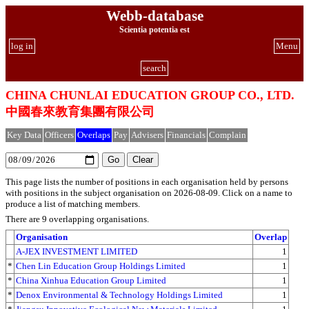
Webb-database
Scientia potentia est
log in
Menu
search
CHINA CHUNLAI EDUCATION GROUP CO., LTD.
中國春來教育集團有限公司
Key Data
Officers
Overlaps
Pay
Advisers
Financials
Complain
This page lists the number of positions in each organisation held by persons
with positions in the subject organisation on 2026-08-09. Click on a name to
produce a list of matching members.
There are 9 overlapping organisations.
Organisation
Overlap
A-JEX INVESTMENT LIMITED
1
*
Chen Lin Education Group Holdings Limited
1
*
China Xinhua Education Group Limited
1
*
Denox Environmental & Technology Holdings Limited
1