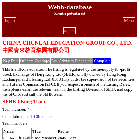
Webb-database
Scientia potentia est
log in
Menu
search
CHINA CHUNLAI EDUCATION GROUP CO., LTD.
中國春來教育集團有限公司
Key Data
Officers
Overlaps
Pay
Advisers
Financials
Complain
This is a HK-listed issuer. The listing is regulated by the monopoly for-profit
Stock Exchange of Hong Kong Ltd (
SEHK
, wholly owned by Hong Kong
Exchanges and Clearing Ltd, 0388.HK), under the supervision of the Securities
and Futures Commission (
SFC
). If you suspect a breach of the Listing Rules,
then please email the relevant team in the Listing Division of SEHK and copy
the SFC, or just call the SEHK team.
SEHK Listing Team
Team number: 4
Complaint e-mail:
Click here
Team members
Name
Title
Phone
Case Manager
2840-3235
Or, Terry 柯錫麟