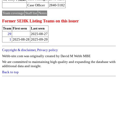
Case Officer
2840-5182
Team coverage
Staff list
Notes
Former SEHK Listing Teams on this issuer
Team
First seen
Last seen
29
2025-08-27
1
2025-08-28
2025-09-29
Copyright & disclaimer
,
Privacy policy
Webb-site.com was originally created by David M Webb MBE
We are committed to maintaining high quality and expanding the database with
additional data and insight.
Back to top