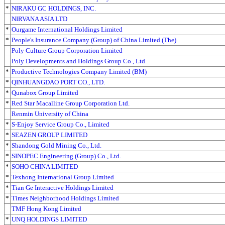
*
NIRAKU GC HOLDINGS, INC.
NIRVANA ASIA LTD
*
Ourgame International Holdings Limited
*
People's Insurance Company (Group) of China Limited (The)
Poly Culture Group Corporation Limited
Poly Developments and Holdings Group Co., Ltd.
*
Productive Technologies Company Limited (BM)
*
QINHUANGDAO PORT CO., LTD.
*
Qunabox Group Limited
*
Red Star Macalline Group Corporation Ltd.
Renmin University of China
*
S-Enjoy Service Group Co., Limited
*
SEAZEN GROUP LIMITED
*
Shandong Gold Mining Co., Ltd.
*
SINOPEC Engineering (Group) Co., Ltd.
*
SOHO CHINA LIMITED
*
Texhong International Group Limited
*
Tian Ge Interactive Holdings Limited
*
Times Neighborhood Holdings Limited
TMF Hong Kong Limited
*
UNQ HOLDINGS LIMITED