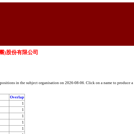
保險(集團)股份有限公司
h positions in the subject organisation on 2026-08-06. Click on a name to produce a
Overlap
1
1
1
1
1