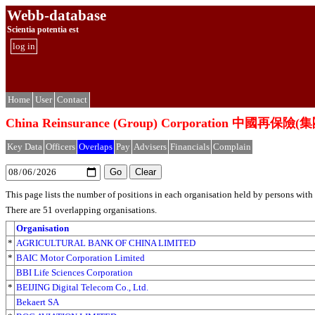
Webb-database
Scientia potentia est
log in
Home
User
Contact
China Reinsurance (Group) Corporation 中國再
Key Data
Officers
Overlaps
Pay
Advisers
Financials
Complain
This page lists the number of positions in each organisation held by persons wit
There are 51 overlapping organisations.
Organisation
*
AGRICULTURAL BANK OF CHINA LIMITED
*
BAIC Motor Corporation Limited
BBI Life Sciences Corporation
*
BEIJING Digital Telecom Co., Ltd.
Bekaert SA