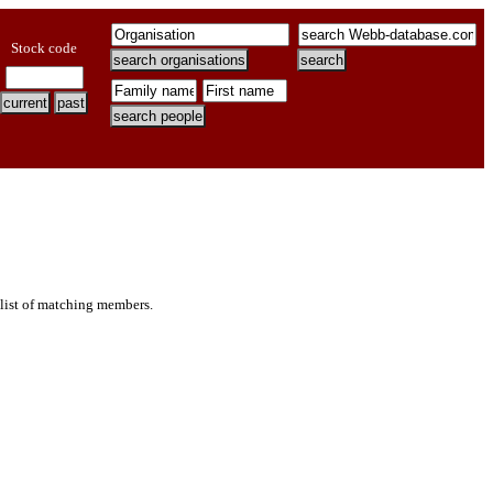
Stock code
 list of matching members.