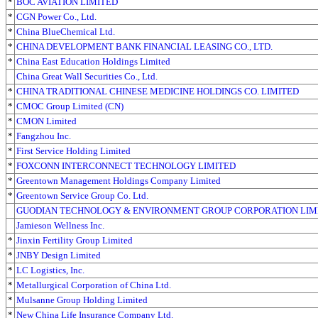
*
BOC AVIATION LIMITED
*
CGN Power Co., Ltd.
*
China BlueChemical Ltd.
*
CHINA DEVELOPMENT BANK FINANCIAL LEASING CO., LTD.
*
China East Education Holdings Limited
China Great Wall Securities Co., Ltd.
*
CHINA TRADITIONAL CHINESE MEDICINE HOLDINGS CO. LIMITED
*
CMOC Group Limited (CN)
*
CMON Limited
*
Fangzhou Inc.
*
First Service Holding Limited
*
FOXCONN INTERCONNECT TECHNOLOGY LIMITED
*
Greentown Management Holdings Company Limited
*
Greentown Service Group Co. Ltd.
GUODIAN TECHNOLOGY & ENVIRONMENT GROUP CORPORATION LIM
Jamieson Wellness Inc.
*
Jinxin Fertility Group Limited
*
JNBY Design Limited
*
LC Logistics, Inc.
*
Metallurgical Corporation of China Ltd.
*
Mulsanne Group Holding Limited
*
New China Life Insurance Company Ltd.