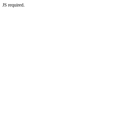
JS required.