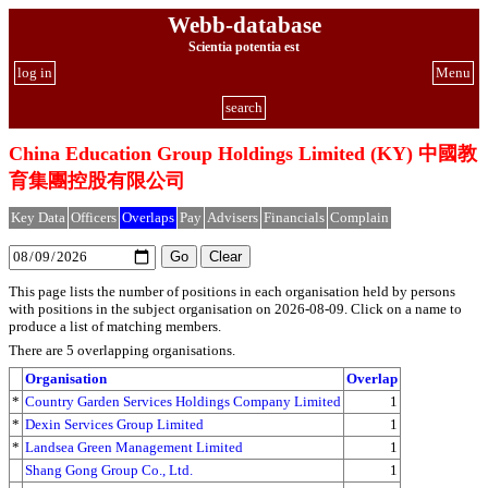
Webb-database
Scientia potentia est
log in
Menu
search
China Education Group Holdings Limited (KY) 中國教
育集團控股有限公司
Key Data
Officers
Overlaps
Pay
Advisers
Financials
Complain
This page lists the number of positions in each organisation held by persons
with positions in the subject organisation on 2026-08-09. Click on a name to
produce a list of matching members.
There are 5 overlapping organisations.
Organisation
Overlap
*
Country Garden Services Holdings Company Limited
1
*
Dexin Services Group Limited
1
*
Landsea Green Management Limited
1
Shang Gong Group Co., Ltd.
1