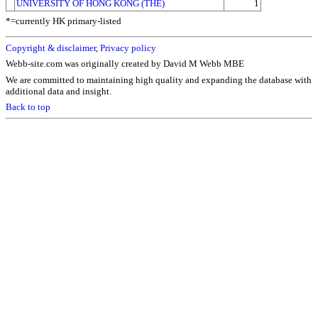
UNIVERSITY OF HONG KONG (THE)
1
*=currently HK primary-listed
Copyright & disclaimer
,
Privacy policy
Webb-site.com was originally created by David M Webb MBE
We are committed to maintaining high quality and expanding the database with
additional data and insight.
Back to top