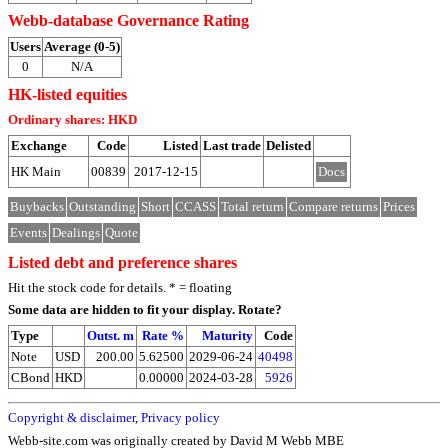
Webb-database Governance Rating
Users
Average (0-5)
0
N/A
HK-listed equities
Ordinary shares: HKD
Exchange
Code
Listed
Last trade
Delisted
HK Main
00839
2017-12-15
Docs
Buybacks
Outstanding
Short
CCASS
Total return
Compare returns
Prices
Events
Dealings
Quote
Listed debt and preference shares
Hit the stock code for details. * = floating
Some data are hidden to fit your display.
Rotate?
Type
Outst. m
Rate %
Maturity
Code
Note
USD
200.00
5.62500
2029-06-24
40498
CBond
HKD
0.00000
2024-03-28
5926
Copyright & disclaimer
,
Privacy policy
Webb-site.com was originally created by David M Webb MBE